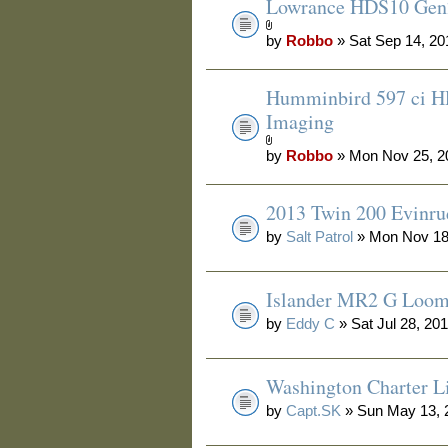
Lowrance HDS10 Gen2
by
Robbo
» Sat Sep 14, 20
Humminbird 597 ci H
Imaging
by
Robbo
» Mon Nov 25, 2
2013 Twin 200 Evinru
by
Salt Patrol
» Mon Nov 18
Islander MR2 G Loo
by
Eddy C
» Sat Jul 28, 20
Washington Charter Li
by
Capt.SK
» Sun May 13, 