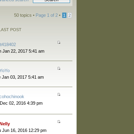
50 topics •
Page
1
of
2
•
1
2
LAST POST
jt418402
 Jan 22, 2017 5:41 am
YoYo
 Jan 03, 2017 5:41 am
cohochinook
 Dec 02, 2016 4:39 pm
Nelly
 Jun 16, 2016 12:29 pm