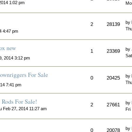
2014 1:02 pm
Mo
by
2
28139
Thu
4 4:47 pm
Box new
by
1
23369
Sat
, 2014 3:12 pm
ownriggers For Sale
by
0
20425
Thu
014 7:41 pm
Rods For Sale!
by
2
27661
u Feb 27, 2014 11:27 am
Fri
by
0
20078