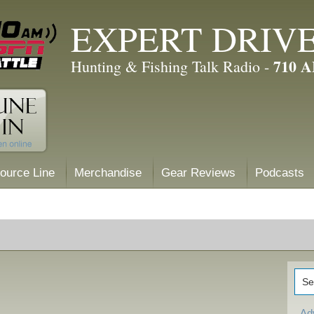
EXPERT DRIV
710 
Hunting & Fishing Talk Radio -
ource Line
Merchandise
Gear Reviews
Podcasts
Ad