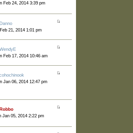
n Feb 24, 2014 3:39 pm
Danno
 Feb 21, 2014 1:01 pm
WendyE
n Feb 17, 2014 10:46 am
cohochinook
n Jan 06, 2014 12:47 pm
Robbo
 Jan 05, 2014 2:22 pm