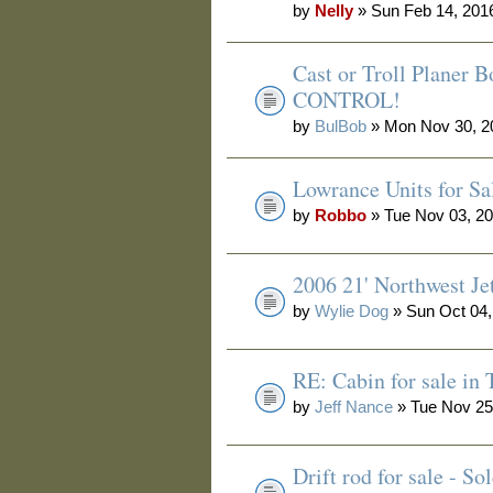
by
Nelly
» Sun Feb 14, 201
Cast or Troll Planer
CONTROL!
by
BulBob
» Mon Nov 30, 2
Lowrance Units for Sa
by
Robbo
» Tue Nov 03, 2
2006 21' Northwest Je
by
Wylie Dog
» Sun Oct 04,
RE: Cabin for sale in
by
Jeff Nance
» Tue Nov 25
Drift rod for sale - 