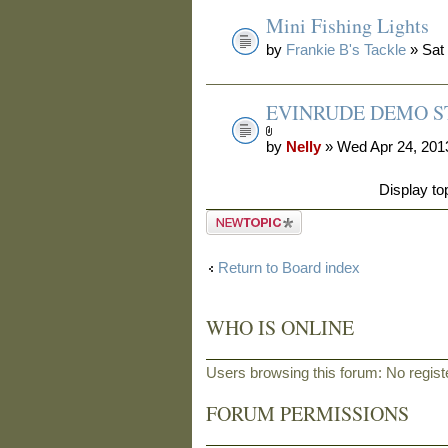
Mini Fishing Lights
by
Frankie B's Tackle
» Sat
EVINRUDE DEMO ST
by
Nelly
» Wed Apr 24, 201
Display to
Post a new
topic
Return to Board index
WHO IS ONLINE
Users browsing this forum: No regis
FORUM PERMISSIONS