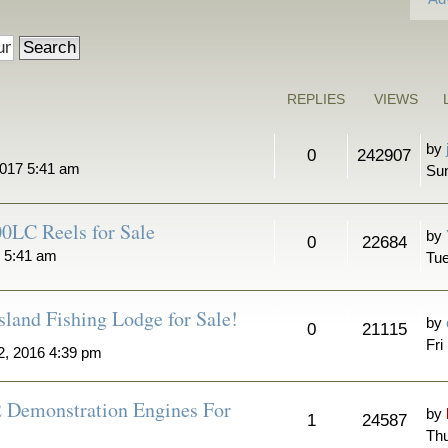
REPLIES
VIEWS
by
0
242907
2017 5:41 am
Sun
0LC Reels for Sale
by
0
22684
7 5:41 am
Tue
sland Fishing Lodge for Sale!
by
0
21115
Fri
2, 2016 4:39 pm
2 Demonstration Engines For
by
1
24587
Thu