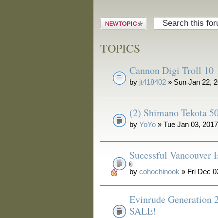
Post a new
topic
TOPICS
Cannon Digi Troll 10
by
jt418402
» Sun Jan 22, 
(2) Shimano Tekota 50
by
YoYo
» Tue Jan 03, 201
Sucessful Vancouver I
by
cohochinook
» Fri Dec 0
Evinrude Generation 
SALE!