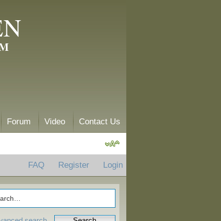
EN
AM
Forum
Video
Contact Us
FAQ
Register
Login
vanced search