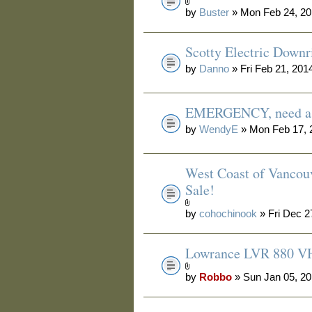
by
Buster
» Mon Feb 24, 20
Scotty Electric Downr
by
Danno
» Fri Feb 21, 201
EMERGENCY, need a 
by
WendyE
» Mon Feb 17, 
West Coast of Vancouv
Sale!
by
cohochinook
» Fri Dec 2
Lowrance LVR 880 V
by
Robbo
» Sun Jan 05, 2