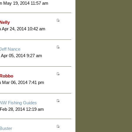
n May 19, 2014 11:57 am
Nelly
 Apr 24, 2014 10:42 am
Jeff Nance
 Apr 05, 2014 9:27 am
Robbo
 Mar 06, 2014 7:41 pm
NW Fishing Guides
 Feb 28, 2014 12:19 am
Buster