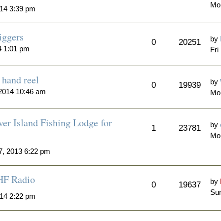
Mo
14 3:39 pm
iggers
by
0
20251
4 1:01 pm
Fri
hand reel
by
0
19939
2014 10:46 am
Mo
er Island Fishing Lodge for
by
1
23781
Mo
7, 2013 6:22 pm
HF Radio
by
0
19637
Sun
014 2:22 pm