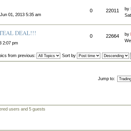
by
0
22011
 Jun 01, 2013 5:35 am
Sat
EAL DEAL!!!
by
0
22664
Wed
3 2:07 pm
pics from previous:
Sort by
Jump to:
tered users and 5 guests