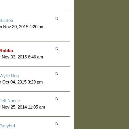
BulBob
n Nov 30, 2015 4:20 am
Robbo
 Nov 03, 2015 6:46 am
Wylie Dog
 Oct 04, 2015 3:29 pm
Jeff Nance
 Nov 25, 2014 11:05 am
Greybrd