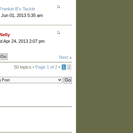
Frankie B's Tackle
 Jun 01, 2013 5:35 am
Nelly
 Apr 24, 2013 2:07 pm
Next
50 topics •
Page
1
of
2
•
1
2