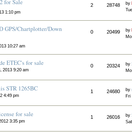
 for Sale
by
2
28748
Tue
13 1:10 pm
D GPS/Chartplotter/Down
by
0
20499
Mo
013 10:27 am
de ETEC's for sale
by
0
20324
, 2013 9:20 am
Mo
mis STR 1265BC
by
1
24680
12 4:49 pm
Fri
cense for sale
by
1
26016
2012 3:35 pm
Sat