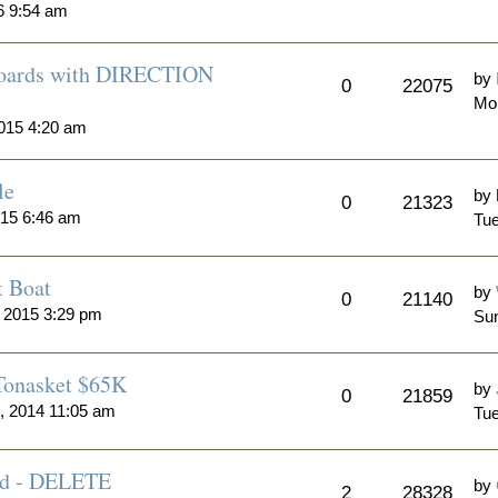
6 9:54 am
 Boards with DIRECTION
by
0
22075
Mo
015 4:20 am
le
by
0
21323
015 6:46 am
Tue
t Boat
by
0
21140
 2015 3:29 pm
Sun
 Tonasket $65K
by
0
21859
, 2014 11:05 am
Tue
Sold - DELETE
by
2
28328