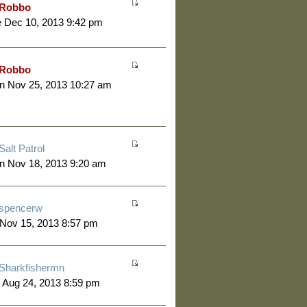
Robbo
 Dec 10, 2013 9:42 pm
Robbo
n Nov 25, 2013 10:27 am
Salt Patrol
n Nov 18, 2013 9:20 am
spencerw
 Nov 15, 2013 8:57 pm
Sharkfishermn
 Aug 24, 2013 8:59 pm