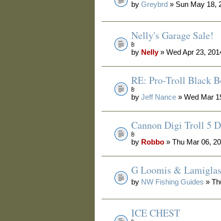
by
Greybrd
» Sun May 18, 
Nelly's Garage Sale!
by
Nelly
» Wed Apr 23, 201
RE: Pro-Troll Black 
by
Jeff Nance
» Wed Mar 19
Cannon Digi Troll 5 D
by
Robbo
» Thu Mar 06, 2
G Loomis & Lamiglas 
by
NW Fishing Guides
» Th
ICE CHEST