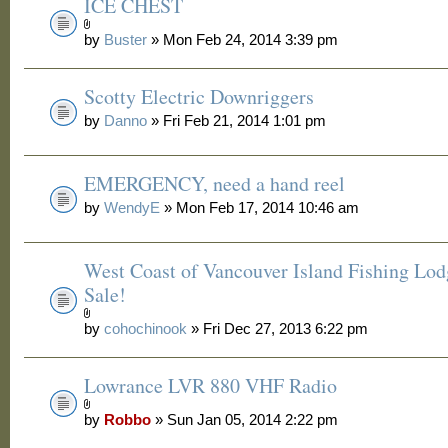
ICE CHEST
by
Buster
» Mon Feb 24, 2014 3:39 pm
Scotty Electric Downriggers
by
Danno
» Fri Feb 21, 2014 1:01 pm
EMERGENCY, need a hand reel
by
WendyE
» Mon Feb 17, 2014 10:46 am
West Coast of Vancouver Island Fishing Lod
Sale!
by
cohochinook
» Fri Dec 27, 2013 6:22 pm
Lowrance LVR 880 VHF Radio
by
Robbo
» Sun Jan 05, 2014 2:22 pm