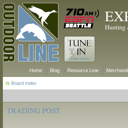
EX
Hunting 
Home
Blog
Resource Line
Merchand
Board index
‹
Trading
TRADING POST
Post