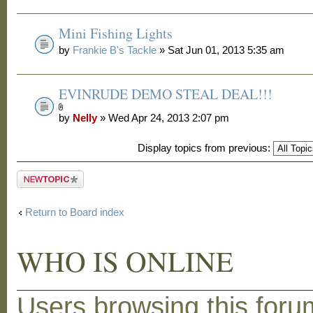
Mini Fishing Lights
by
Frankie B's Tackle
» Sat Jun 01, 2013 5:35 am
EVINRUDE DEMO STEAL DEAL!!!
by
Nelly
» Wed Apr 24, 2013 2:07 pm
Display topics from previous:
Post a new
topic
Return to Board index
WHO IS ONLINE
Users browsing this foru