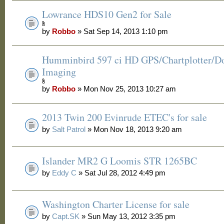
Lowrance HDS10 Gen2 for Sale
by
Robbo
» Sat Sep 14, 2013 1:10 pm
Humminbird 597 ci HD GPS/Chartplotter/
Imaging
by
Robbo
» Mon Nov 25, 2013 10:27 am
2013 Twin 200 Evinrude ETEC's for sale
by
Salt Patrol
» Mon Nov 18, 2013 9:20 am
Islander MR2 G Loomis STR 1265BC
by
Eddy C
» Sat Jul 28, 2012 4:49 pm
Washington Charter License for sale
by
Capt.SK
» Sun May 13, 2012 3:35 pm