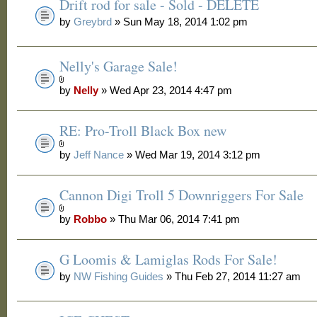
Drift rod for sale - Sold - DELETE
by
Greybrd
» Sun May 18, 2014 1:02 pm
Nelly's Garage Sale!
by
Nelly
» Wed Apr 23, 2014 4:47 pm
RE: Pro-Troll Black Box new
by
Jeff Nance
» Wed Mar 19, 2014 3:12 pm
Cannon Digi Troll 5 Downriggers For Sale
by
Robbo
» Thu Mar 06, 2014 7:41 pm
G Loomis & Lamiglas Rods For Sale!
by
NW Fishing Guides
» Thu Feb 27, 2014 11:27 am