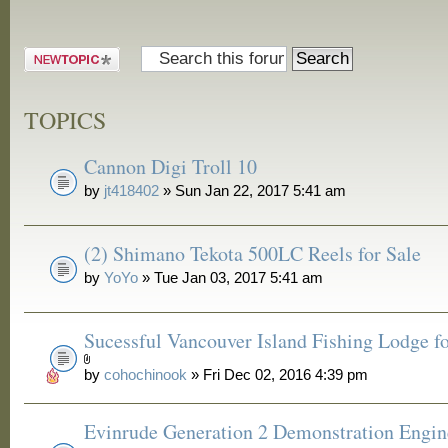
Post a new
topic
TOPICS
Cannon Digi Troll 10
by
jt418402
» Sun Jan 22, 2017 5:41 am
(2) Shimano Tekota 500LC Reels for Sale
by
YoYo
» Tue Jan 03, 2017 5:41 am
Sucessful Vancouver Island Fishing Lodge fo
by
cohochinook
» Fri Dec 02, 2016 4:39 pm
Evinrude Generation 2 Demonstration Engin