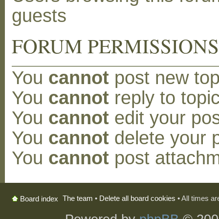
guests
FORUM PERMISSION
You
cannot
post new topi
You
cannot
reply to topic
You
cannot
edit your pos
You
cannot
delete your p
You
cannot
post attachm
The team
•
Delete all board cookies
• All times a
Board index