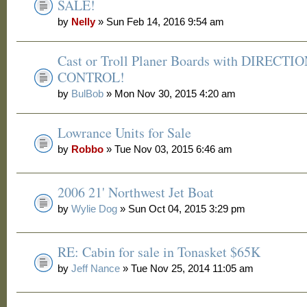
SALE!
by
Nelly
» Sun Feb 14, 2016 9:54 am
Cast or Troll Planer Boards with DIRECTI
CONTROL!
by
BulBob
» Mon Nov 30, 2015 4:20 am
Lowrance Units for Sale
by
Robbo
» Tue Nov 03, 2015 6:46 am
2006 21' Northwest Jet Boat
by
Wylie Dog
» Sun Oct 04, 2015 3:29 pm
RE: Cabin for sale in Tonasket $65K
by
Jeff Nance
» Tue Nov 25, 2014 11:05 am