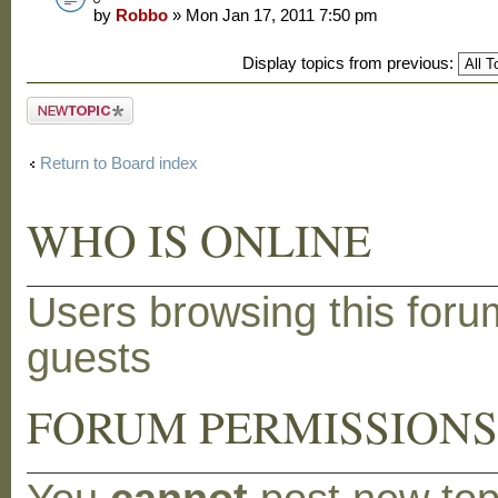
by
Robbo
» Mon Jan 17, 2011 7:50 pm
Display topics from previous:
Post a new
topic
Return to Board index
WHO IS ONLINE
Users browsing this foru
guests
FORUM PERMISSION