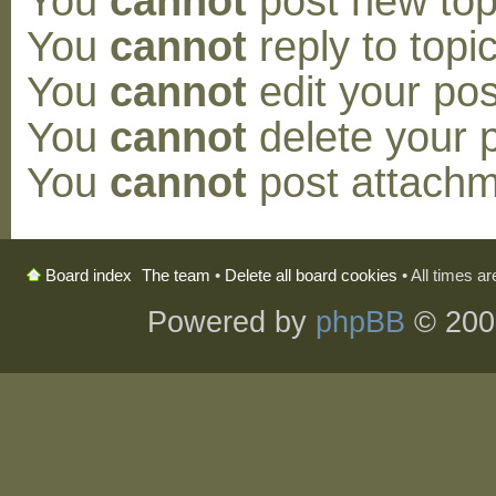
You
cannot
post new topi
You
cannot
reply to topic
You
cannot
edit your pos
You
cannot
delete your p
You
cannot
post attachm
The team
•
Delete all board cookies
• All times a
Board index
Powered by
phpBB
© 200