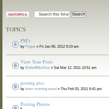
Post a new
topic
TOPICS
PM's
by
Pogue
» Fri Jan 06, 2012 9:19 am
View Your Posts
by
BothellBikeGuy
» Sat Mar 12, 2011 10:51 am
posting pics
by
team morning wood
» Thu Feb 03, 2011 6:41 pm
Posting Photos