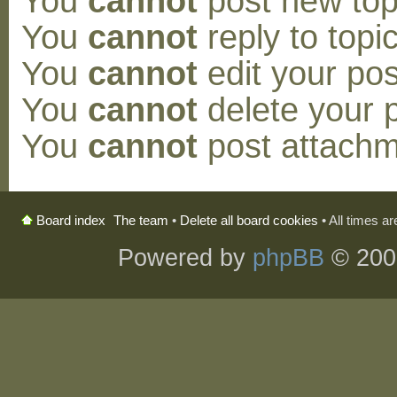
You
cannot
post new topi
You
cannot
reply to topic
You
cannot
edit your pos
You
cannot
delete your p
You
cannot
post attachm
The team
•
Delete all board cookies
• All times a
Board index
Powered by
phpBB
© 200