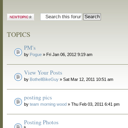
Post a new
topic
TOPICS
PM's
by
Pogue
» Fri Jan 06, 2012 9:19 am
View Your Posts
by
BothellBikeGuy
» Sat Mar 12, 2011 10:51 am
posting pics
by
team morning wood
» Thu Feb 03, 2011 6:41 pm
Posting Photos