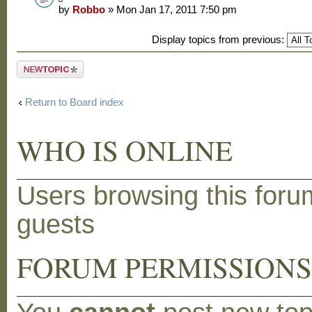
by
Robbo
» Mon Jan 17, 2011 7:50 pm
Display topics from previous:
Post a new
topic
Return to Board index
WHO IS ONLINE
Users browsing this foru
guests
FORUM PERMISSION