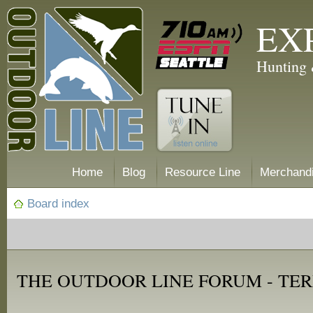
EX
Hunting 
Home
Blog
Resource Line
Merchand
Board index
THE OUTDOOR LINE FORUM - TER