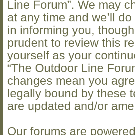
Line Forum”. We may c
at any time and we’ll do
in informing you, though
prudent to review this re
yourself as your contin
“The Outdoor Line Forum
changes mean you agre
legally bound by these 
are updated and/or am
Our forums are powere