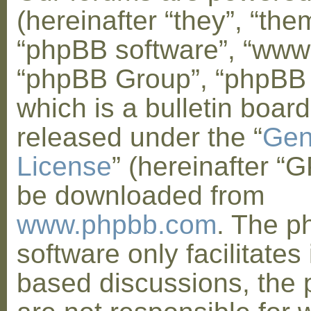
(hereinafter “they”, “them
“phpBB software”, “www
“phpBB Group”, “phpBB
which is a bulletin board
released under the “
Gen
License
” (hereinafter “
be downloaded from
www.phpbb.com
. The 
software only facilitates 
based discussions, the