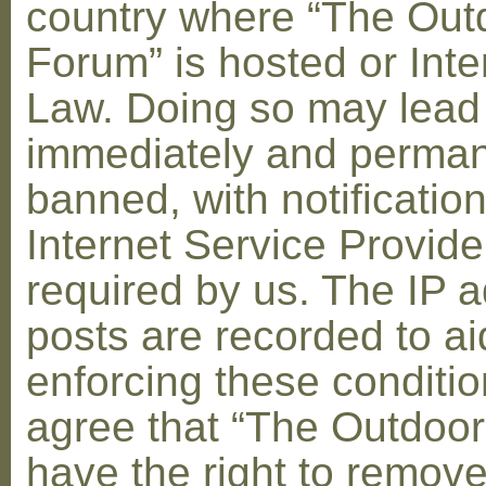
country where “The Out
Forum” is hosted or Inte
Law. Doing so may lead
immediately and perman
banned, with notification
Internet Service Provid
required by us. The IP a
posts are recorded to ai
enforcing these conditi
agree that “The Outdoo
have the right to remove