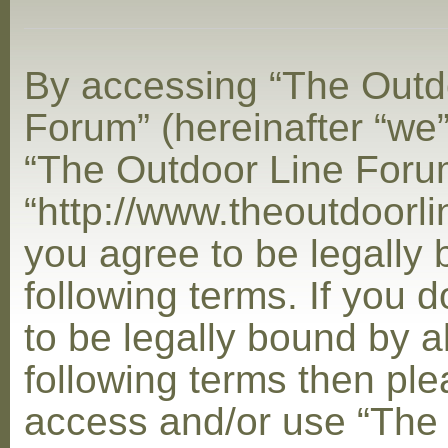
By accessing “The Outd
Forum” (hereinafter “we”,
“The Outdoor Line Foru
“http://www.theoutdoorl
you agree to be legally
following terms. If you 
to be legally bound by al
following terms then ple
access and/or use “The