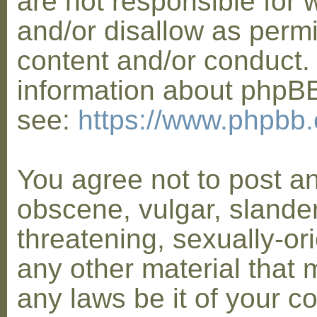
are not responsible for 
and/or disallow as permi
content and/or conduct. 
information about phpB
see:
https://www.phpbb
You agree not to post a
obscene, vulgar, slander
threatening, sexually-or
any other material that 
any laws be it of your co