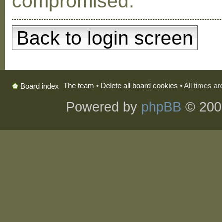
compromised.
Back to login screen
The team
•
Delete all board cookies
• All times a
Board index
Powered by
phpBB
© 200