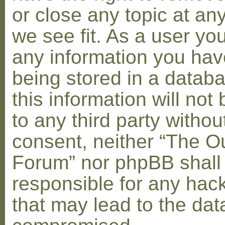
or close any topic at an
we see fit. As a user yo
any information you hav
being stored in a datab
this information will not
to any third party withou
consent, neither “The O
Forum” nor phpBB shall
responsible for any hac
that may lead to the dat