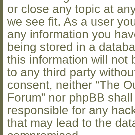
or close any topic at an
we see fit. As a user yo
any information you hav
being stored in a datab
this information will not
to any third party withou
consent, neither “The O
Forum” nor phpBB shall
responsible for any hac
that may lead to the dat