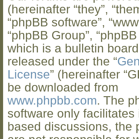
(hereinafter “they”, “them
“phpBB software”, “www
“phpBB Group”, “phpBB
which is a bulletin board
released under the “
Gen
License
” (hereinafter “
be downloaded from
www.phpbb.com
. The 
software only facilitates 
based discussions, the