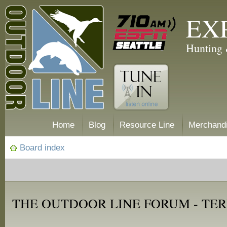
EX
Hunting 
Home
Blog
Resource Line
Merchand
Board index
THE OUTDOOR LINE FORUM - TER