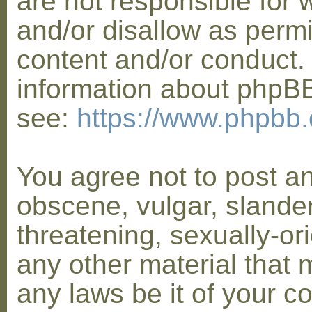
are not responsible for 
and/or disallow as permi
content and/or conduct. 
information about phpB
see:
https://www.phpbb
You agree not to post a
obscene, vulgar, slander
threatening, sexually-or
any other material that 
any laws be it of your co