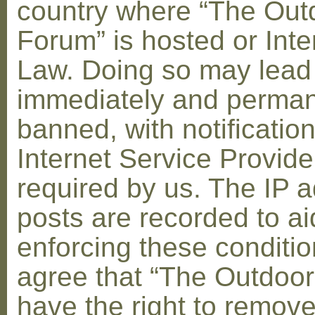
country where “The Out
Forum” is hosted or Inte
Law. Doing so may lead
immediately and perman
banned, with notification
Internet Service Provid
required by us. The IP a
posts are recorded to ai
enforcing these conditi
agree that “The Outdoo
have the right to remove