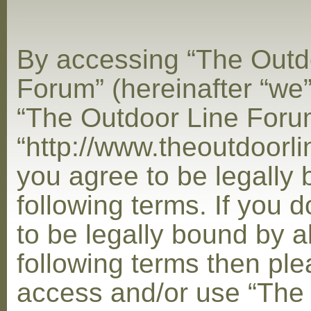
By accessing “The Outd
Forum” (hereinafter “we”,
“The Outdoor Line Foru
“http://www.theoutdoorl
you agree to be legally
following terms. If you 
to be legally bound by al
following terms then ple
access and/or use “The