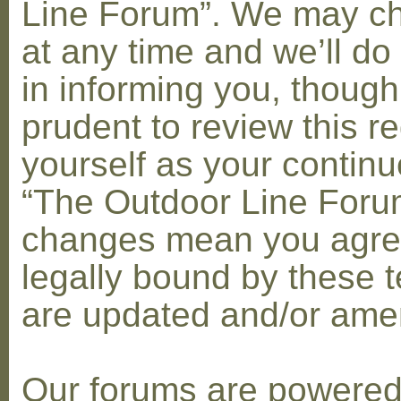
Line Forum”. We may c
at any time and we’ll do
in informing you, though
prudent to review this re
yourself as your contin
“The Outdoor Line Forum
changes mean you agre
legally bound by these 
are updated and/or am
Our forums are powere