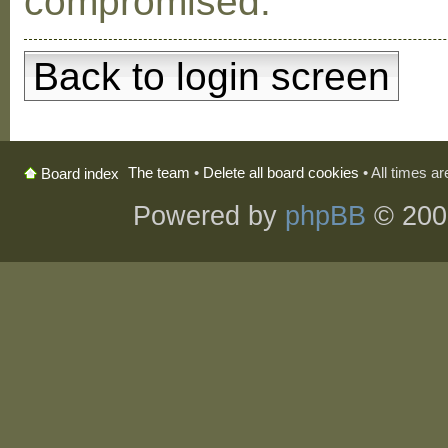
compromised.
Back to login screen
The team
•
Delete all board cookies
• All times a
Board index
Powered by
phpBB
© 200