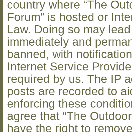
country where “The Out
Forum” is hosted or Inte
Law. Doing so may lead
immediately and perman
banned, with notification
Internet Service Provid
required by us. The IP a
posts are recorded to ai
enforcing these conditi
agree that “The Outdoo
have the right to remove