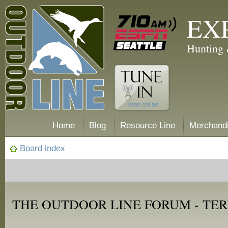
EX
Hunting 
Home
Blog
Resource Line
Merchand
Board index
THE OUTDOOR LINE FORUM - TER