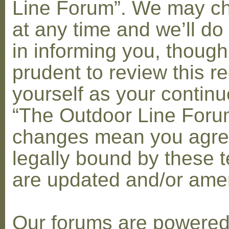
Line Forum”. We may c
at any time and we’ll do
in informing you, though
prudent to review this re
yourself as your contin
“The Outdoor Line Forum
changes mean you agre
legally bound by these 
are updated and/or am
Our forums are powere