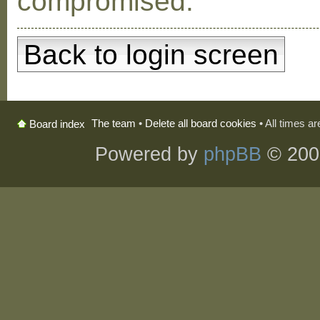
compromised.
Back to login screen
The team
•
Delete all board cookies
• All times a
Board index
Powered by
phpBB
© 200