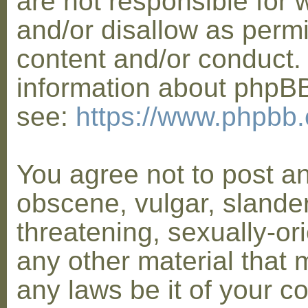
are not responsible for 
and/or disallow as permi
content and/or conduct. 
information about phpB
see:
https://www.phpbb
You agree not to post a
obscene, vulgar, slander
threatening, sexually-or
any other material that 
any laws be it of your co