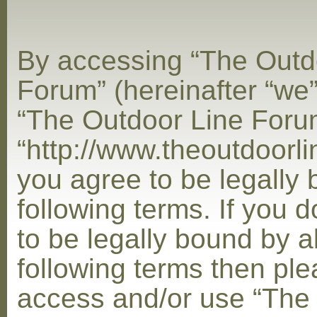
By accessing “The Outd
Forum” (hereinafter “we”,
“The Outdoor Line Foru
“http://www.theoutdoorl
you agree to be legally
following terms. If you 
to be legally bound by al
following terms then ple
access and/or use “The