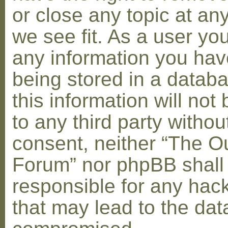
or close any topic at an
we see fit. As a user yo
any information you hav
being stored in a datab
this information will not
to any third party withou
consent, neither “The O
Forum” nor phpBB shall
responsible for any hac
that may lead to the dat