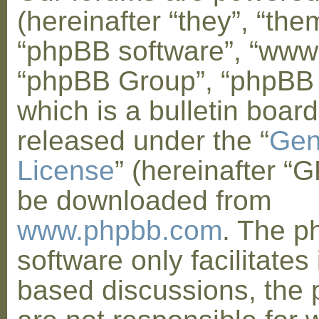
(hereinafter “they”, “them
“phpBB software”, “www
“phpBB Group”, “phpBB
which is a bulletin board
released under the “
Gen
License
” (hereinafter “
be downloaded from
www.phpbb.com
. The 
software only facilitates 
based discussions, the