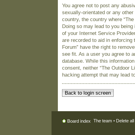
You agree not to post any abusiv
sexually-orientated or any other 
country, the country where “The
Doing so may lead to you being 
of your Internet Service Provide
are recorded to aid in enforcing
Forum” have the right to remove
see fit. As a user you agree to 
database. While this information 
consent, neither “The Outdoor L
hacking attempt that may lead t
Back to login screen
The team
•
Delete al
Board index