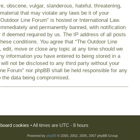
e, obscene, vulgar, slanderous, hateful, threatening,
material that may violate any laws be it of your
 Outdoor Line Forum” is hosted or International Law.
immediately and permanently banned, with notification
r if deemed required by us. The IP address of all posts
 these conditions. You agree that “The Outdoor Line
, edit, move or close any topic at any time should we
any information you have entered to being stored in a
will not be disclosed to any third party without your
ine Forum” nor phpBB shall be held responsible for any
o the data being compromised.
l board cookies
• All times are UTC - 8 hours
Powered by
phpBB
© 2000, 2002, 2005, 2007 phpBB Group