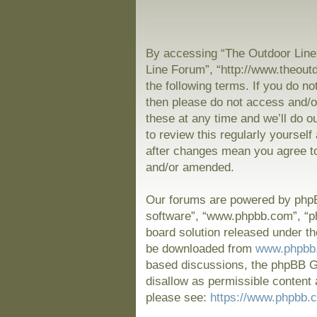
By accessing “The Outdoor Line 
Line Forum”, “http://www.theout
the following terms. If you do no
then please do not access and/
these at any time and we’ll do o
to review this regularly yoursel
after changes mean you agree to
and/or amended.
Our forums are powered by phpBB
software”, “www.phpbb.com”, “p
board solution released under th
be downloaded from
www.phpbb
based discussions, the phpBB Gr
disallow as permissible content 
please see:
https://www.phpbb.