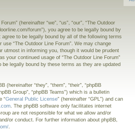
Forum” (hereinafter “we”, “us”, “our”, “The Outdoor
doorline.com/forum”), you agree to be legally bound by
t agree to be legally bound by all of the following terms
or use “The Outdoor Line Forum”. We may change
ur utmost in informing you, though it would be prudent
f as your continued usage of “The Outdoor Line Forum”
 be legally bound by these terms as they are updated
 (hereinafter “they”, “them”, “their”, “phpBB
hpBB Group”, “phpBB Teams”) which is a bulletin
e “
General Public License
” (hereinafter “GPL”) and can
.com
. The phpBB software only facilitates internet
oup are not responsible for what we allow and/or
and/or conduct. For further information about phpBB,
com/
.