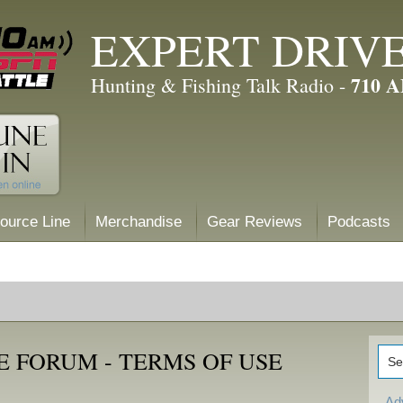
EXPERT DRIV
710 
Hunting & Fishing Talk Radio -
ource Line
Merchandise
Gear Reviews
Podcasts
 FORUM - TERMS OF USE
Ad