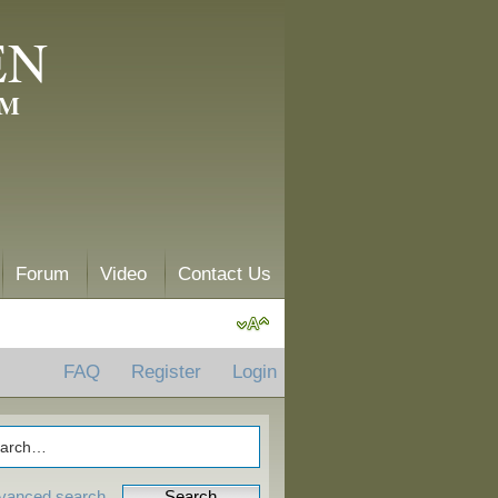
EN
AM
Forum
Video
Contact Us
FAQ
Register
Login
vanced search