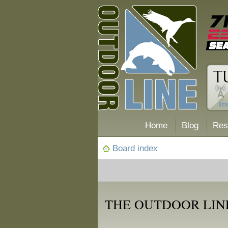
Home
Blog
Res
Board index
THE OUTDOOR LINE