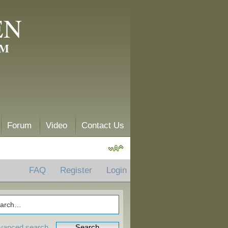
EN
AM
Forum
Video
Contact Us
FAQ
Register
Login
vanced search