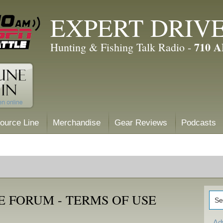
EXPERT DRIV
710 
Hunting & Fishing Talk Radio -
ource Line
Merchandise
Gear Reviews
Podcasts
 FORUM - TERMS OF USE
Ad