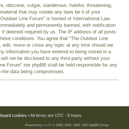
e, obscene, vulgar, slanderous, hateful, threatening,
material that may violate any laws be it of your
 Outdoor Line Forum” is hosted or International Law.
immediately and permanently banned, with notification
r if deemed required by us. The IP address of all posts
 these conditions. You agree that “The Outdoor Line
, edit, move or close any topic at any time should we
any information you have entered to being stored in a
will not be disclosed to any third party without your
ine Forum” nor phpBB shall be held responsible for any
o the data being compromised.
l board cookies
• All times are UTC - 8 hours
Powered by
phpBB
© 2000, 2002, 2005, 2007 phpBB Group