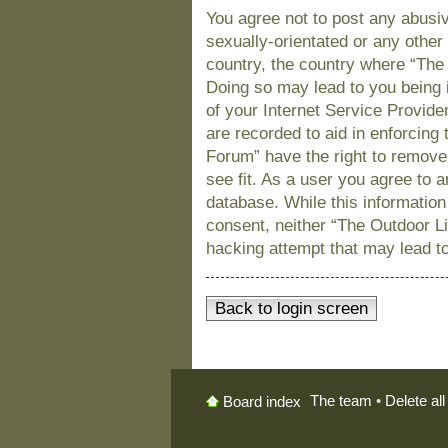
You agree not to post any abusiv
sexually-orientated or any other 
country, the country where “The
Doing so may lead to you being 
of your Internet Service Provide
are recorded to aid in enforcing
Forum” have the right to remove
see fit. As a user you agree to 
database. While this information 
consent, neither “The Outdoor L
hacking attempt that may lead t
Back to login screen
The team
•
Delete al
Board index