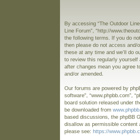
By accessing “The Outdoor Line 
Line Forum”, “http://www.theout
the following terms. If you do no
then please do not access and/
these at any time and we’ll do o
to review this regularly yoursel
after changes mean you agree to
and/or amended.
Our forums are powered by phpBB
software”, “www.phpbb.com”, “p
board solution released under th
be downloaded from
www.phpbb
based discussions, the phpBB Gr
disallow as permissible content 
please see:
https://www.phpbb.