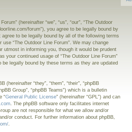
Forum” (hereinafter “we”, “us”, “our”, “The Outdoor
doorline.com/forum”), you agree to be legally bound by
t agree to be legally bound by all of the following terms
or use “The Outdoor Line Forum”. We may change
ur utmost in informing you, though it would be prudent
f as your continued usage of “The Outdoor Line Forum”
 be legally bound by these terms as they are updated
 (hereinafter “they”, “them”, “their”, “phpBB
hpBB Group”, “phpBB Teams”) which is a bulletin
e “
General Public License
” (hereinafter “GPL”) and can
.com
. The phpBB software only facilitates internet
oup are not responsible for what we allow and/or
and/or conduct. For further information about phpBB,
com/
.