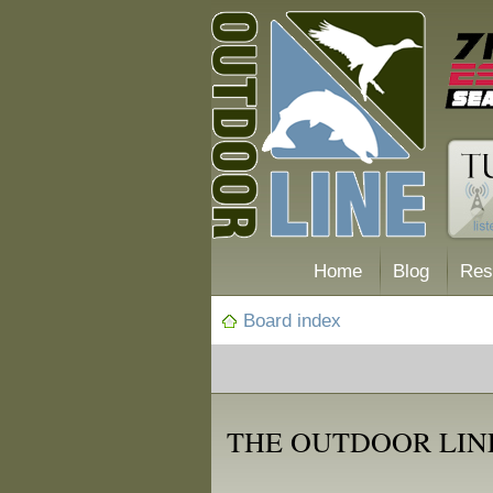
Home
Blog
Res
Board index
THE OUTDOOR LINE