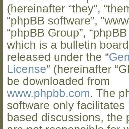
(hereinafter “they”, “them
“phpBB software”, “www
“phpBB Group”, “phpBB
which is a bulletin board
released under the “
Gen
License
” (hereinafter “
be downloaded from
www.phpbb.com
. The 
software only facilitates 
based discussions, the