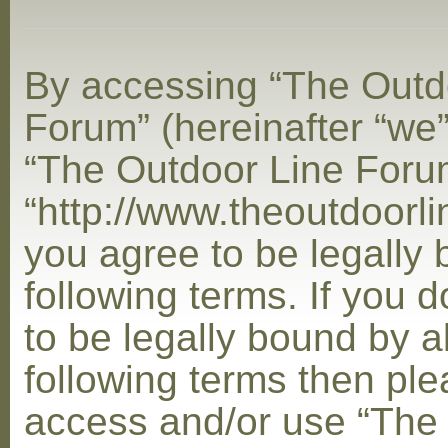
By accessing “The Outd
Forum” (hereinafter “we”,
“The Outdoor Line Foru
“http://www.theoutdoorl
you agree to be legally
following terms. If you 
to be legally bound by al
following terms then ple
access and/or use “The