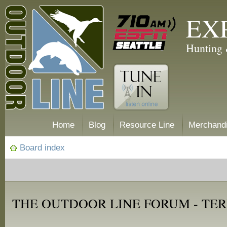
EX
Hunting 
Home
Blog
Resource Line
Merchand
Board index
THE OUTDOOR LINE FORUM - TER