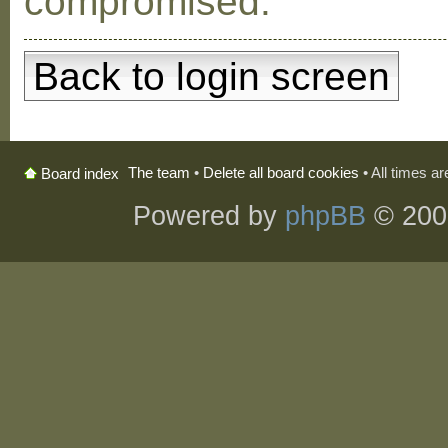
compromised.
Back to login screen
The team
•
Delete all board cookies
• All times a
Board index
Powered by
phpBB
© 200