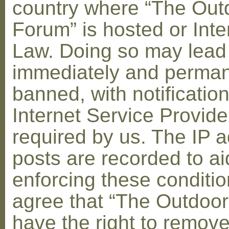
country where “The Out
Forum” is hosted or Inte
Law. Doing so may lead
immediately and perman
banned, with notification
Internet Service Provid
required by us. The IP a
posts are recorded to ai
enforcing these conditi
agree that “The Outdoo
have the right to remove