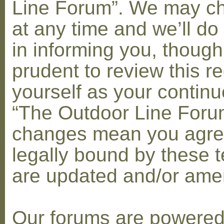
Line Forum”. We may c
at any time and we’ll do
in informing you, though
prudent to review this re
yourself as your contin
“The Outdoor Line Forum
changes mean you agre
legally bound by these 
are updated and/or am
Our forums are powere