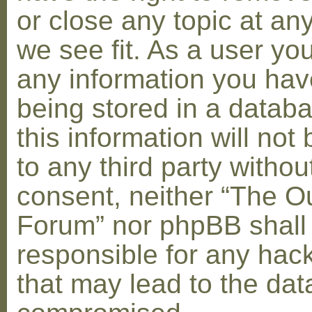
or close any topic at an
we see fit. As a user yo
any information you hav
being stored in a datab
this information will not
to any third party withou
consent, neither “The O
Forum” nor phpBB shall
responsible for any hac
that may lead to the dat