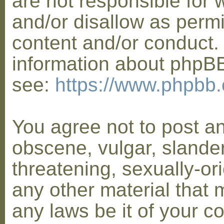
are not responsible for 
and/or disallow as permi
content and/or conduct. 
information about phpB
see:
https://www.phpbb
You agree not to post a
obscene, vulgar, slander
threatening, sexually-or
any other material that 
any laws be it of your co