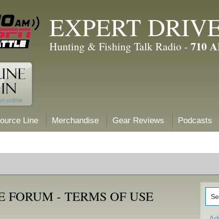
EXPERT DRIV
710 
Hunting & Fishing Talk Radio -
ource Line
Merchandise
Gear Reviews
Podcasts
 FORUM - TERMS OF USE
Ad