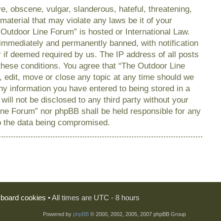
e, obscene, vulgar, slanderous, hateful, threatening,
material that may violate any laws be it of your
 Outdoor Line Forum” is hosted or International Law.
immediately and permanently banned, with notification
r if deemed required by us. The IP address of all posts
 these conditions. You agree that “The Outdoor Line
, edit, move or close any topic at any time should we
any information you have entered to being stored in a
will not be disclosed to any third party without your
ine Forum” nor phpBB shall be held responsible for any
o the data being compromised.
l board cookies
• All times are UTC - 8 hours
Powered by
phpBB
© 2000, 2002, 2005, 2007 phpBB Group