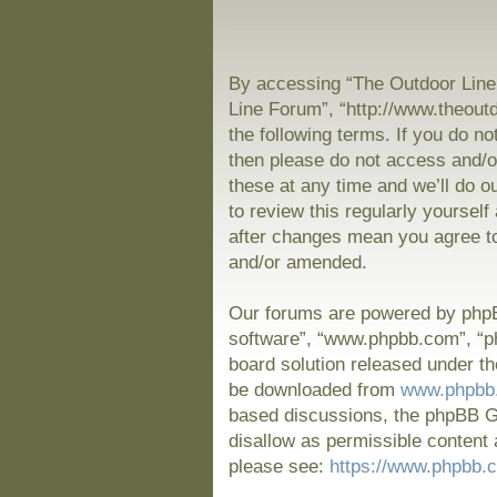
By accessing “The Outdoor Line 
Line Forum”, “http://www.theout
the following terms. If you do no
then please do not access and/
these at any time and we’ll do o
to review this regularly yoursel
after changes mean you agree to
and/or amended.
Our forums are powered by phpBB
software”, “www.phpbb.com”, “p
board solution released under th
be downloaded from
www.phpbb
based discussions, the phpBB Gr
disallow as permissible content 
please see:
https://www.phpbb.