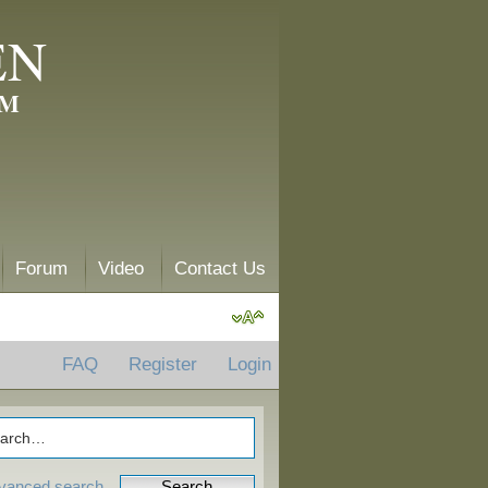
EN
AM
Forum
Video
Contact Us
FAQ
Register
Login
vanced search