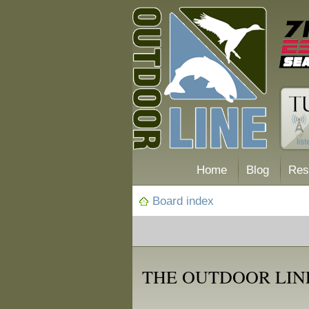
Home
Blog
Res
Board index
THE OUTDOOR LINE