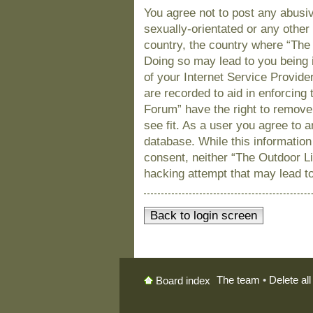
You agree not to post any abusiv
sexually-orientated or any other 
country, the country where “The
Doing so may lead to you being 
of your Internet Service Provide
are recorded to aid in enforcing
Forum” have the right to remove
see fit. As a user you agree to 
database. While this information 
consent, neither “The Outdoor L
hacking attempt that may lead t
Back to login screen
The team
•
Delete al
Board index