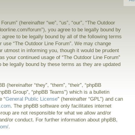
Forum” (hereinafter “we”, “us”, “our”, “The Outdoor
doorline.com/forum”), you agree to be legally bound by
t agree to be legally bound by all of the following terms
or use “The Outdoor Line Forum”. We may change
ur utmost in informing you, though it would be prudent
f as your continued usage of “The Outdoor Line Forum”
 be legally bound by these terms as they are updated
 (hereinafter “they”, “them”, “their”, “phpBB
hpBB Group”, “phpBB Teams”) which is a bulletin
e “
General Public License
” (hereinafter “GPL”) and can
.com
. The phpBB software only facilitates internet
oup are not responsible for what we allow and/or
and/or conduct. For further information about phpBB,
com/
.