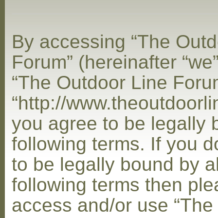
By accessing “The Outd
Forum” (hereinafter “we”,
“The Outdoor Line Foru
“http://www.theoutdoorl
you agree to be legally
following terms. If you 
to be legally bound by al
following terms then ple
access and/or use “The