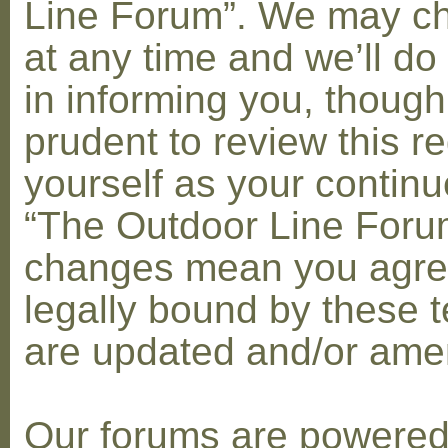
Line Forum”. We may c
at any time and we’ll do
in informing you, though
prudent to review this re
yourself as your contin
“The Outdoor Line Forum
changes mean you agre
legally bound by these 
are updated and/or am
Our forums are powere