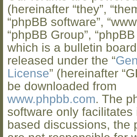
(hereinafter “they”, “them
“phpBB software”, “www
“phpBB Group”, “phpBB
which is a bulletin board
released under the “
Gen
License
” (hereinafter “
be downloaded from
www.phpbb.com
. The 
software only facilitates 
based discussions, the