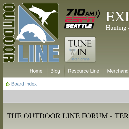
EX
Hunting 
Home
Blog
Resource Line
Merchand
Board index
THE OUTDOOR LINE FORUM - TER