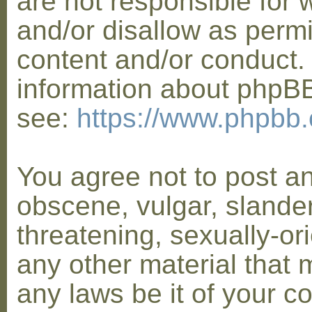
are not responsible for 
and/or disallow as permi
content and/or conduct. 
information about phpB
see:
https://www.phpbb
You agree not to post a
obscene, vulgar, slander
threatening, sexually-or
any other material that 
any laws be it of your co