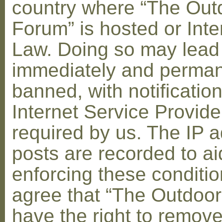
country where “The Out
Forum” is hosted or Inte
Law. Doing so may lead
immediately and perman
banned, with notification
Internet Service Provid
required by us. The IP a
posts are recorded to ai
enforcing these conditi
agree that “The Outdoo
have the right to remove