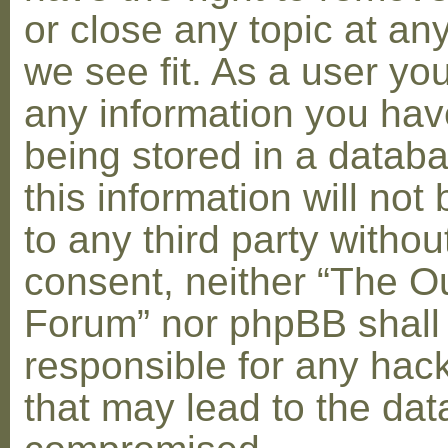
or close any topic at an
we see fit. As a user yo
any information you hav
being stored in a datab
this information will not
to any third party withou
consent, neither “The O
Forum” nor phpBB shall
responsible for any hac
that may lead to the dat