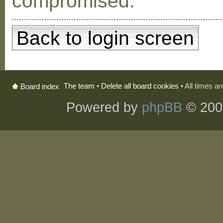
compromised.
Back to login screen
The team
•
Delete all board cookies
• All times a
Board index
Powered by
phpBB
© 200