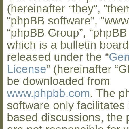
(hereinafter “they”, “them
“phpBB software”, “www
“phpBB Group”, “phpBB
which is a bulletin board
released under the “
Gen
License
” (hereinafter “
be downloaded from
www.phpbb.com
. The 
software only facilitates 
based discussions, the