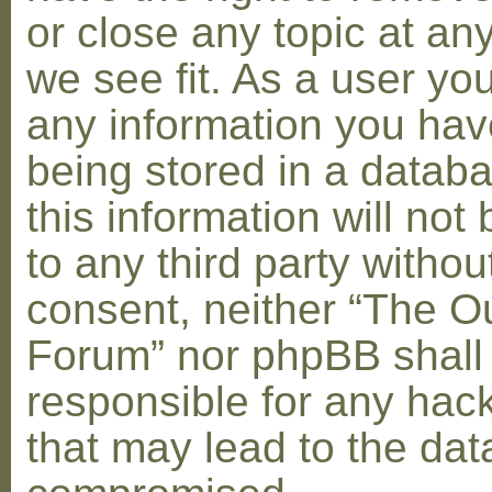
or close any topic at an
we see fit. As a user yo
any information you hav
being stored in a datab
this information will not
to any third party withou
consent, neither “The O
Forum” nor phpBB shall
responsible for any hac
that may lead to the dat