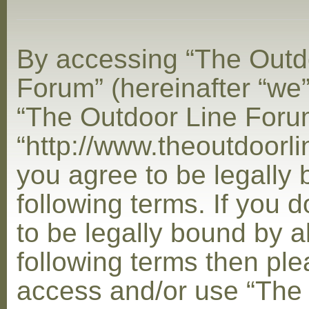
By accessing “The Outd
Forum” (hereinafter “we”,
“The Outdoor Line Foru
“http://www.theoutdoorl
you agree to be legally
following terms. If you 
to be legally bound by al
following terms then ple
access and/or use “The