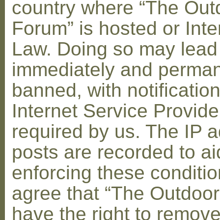
country where “The Out
Forum” is hosted or Inte
Law. Doing so may lead
immediately and perman
banned, with notification
Internet Service Provid
required by us. The IP a
posts are recorded to ai
enforcing these conditi
agree that “The Outdoo
have the right to remove