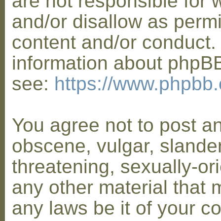
are not responsible for 
and/or disallow as permi
content and/or conduct. 
information about phpB
see:
https://www.phpbb
You agree not to post a
obscene, vulgar, slander
threatening, sexually-or
any other material that 
any laws be it of your co