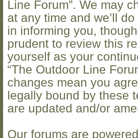
Line Forum”. We may c
at any time and we’ll do
in informing you, though
prudent to review this re
yourself as your contin
“The Outdoor Line Forum
changes mean you agre
legally bound by these 
are updated and/or am
Our forums are powere