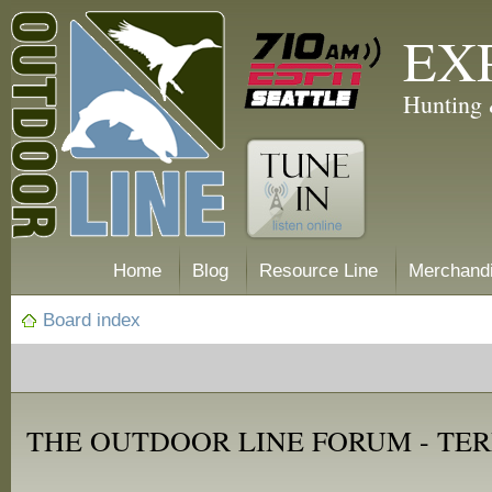
EX
Hunting 
Home
Blog
Resource Line
Merchand
Board index
THE OUTDOOR LINE FORUM - TER