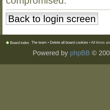
compromised.
Back to login screen
The team
•
Delete all board cookies
• All times a
Board index
Powered by
phpBB
© 200