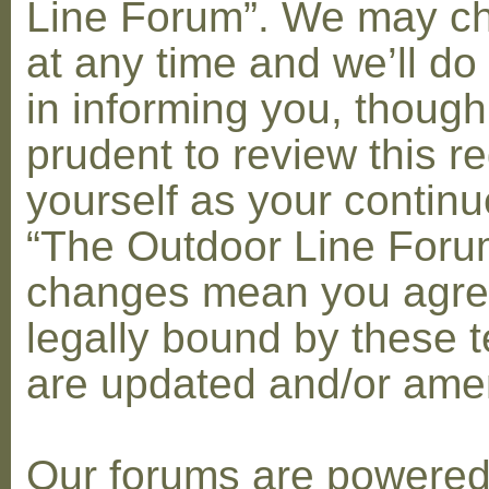
Line Forum”. We may c
at any time and we’ll do
in informing you, though
prudent to review this re
yourself as your contin
“The Outdoor Line Forum
changes mean you agre
legally bound by these 
are updated and/or am
Our forums are powere