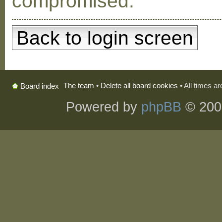
compromised.
Back to login screen
The team
•
Delete all board cookies
• All times a
Board index
Powered by
phpBB
© 200