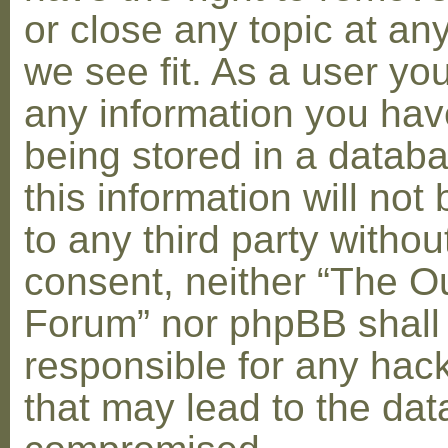
or close any topic at an
we see fit. As a user yo
any information you hav
being stored in a datab
this information will not
to any third party withou
consent, neither “The O
Forum” nor phpBB shall
responsible for any hac
that may lead to the dat