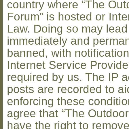
country where “The Out
Forum” is hosted or Inte
Law. Doing so may lead
immediately and perman
banned, with notification
Internet Service Provid
required by us. The IP a
posts are recorded to ai
enforcing these conditi
agree that “The Outdoo
have the right to remove