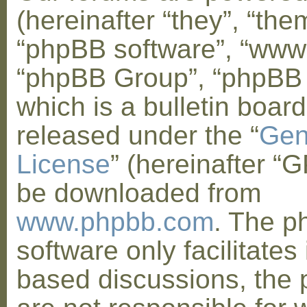
(hereinafter “they”, “them
“phpBB software”, “www
“phpBB Group”, “phpBB
which is a bulletin board
released under the “
Gen
License
” (hereinafter “
be downloaded from
www.phpbb.com
. The 
software only facilitates 
based discussions, the