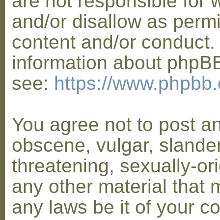
are not responsible for 
and/or disallow as permi
content and/or conduct. 
information about phpB
see:
https://www.phpbb
You agree not to post a
obscene, vulgar, slander
threatening, sexually-or
any other material that 
any laws be it of your co