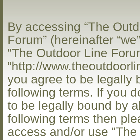
By accessing “The Outd
Forum” (hereinafter “we”,
“The Outdoor Line Foru
“http://www.theoutdoorl
you agree to be legally
following terms. If you 
to be legally bound by al
following terms then ple
access and/or use “The