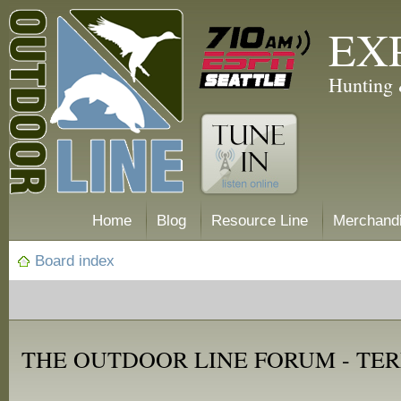
EX
Hunting 
Home
Blog
Resource Line
Merchand
Board index
THE OUTDOOR LINE FORUM - TER