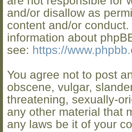
are not responsible for 
and/or disallow as permi
content and/or conduct. 
information about phpB
see:
https://www.phpbb
You agree not to post a
obscene, vulgar, slander
threatening, sexually-or
any other material that 
any laws be it of your co