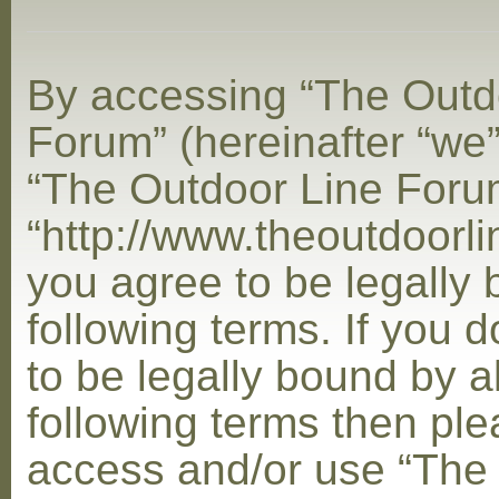
By accessing “The Outd
Forum” (hereinafter “we”,
“The Outdoor Line Foru
“http://www.theoutdoorl
you agree to be legally
following terms. If you 
to be legally bound by al
following terms then ple
access and/or use “The