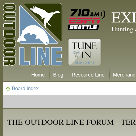
EX
Hunting 
Home
Blog
Resource Line
Merchand
Board index
THE OUTDOOR LINE FORUM - TER