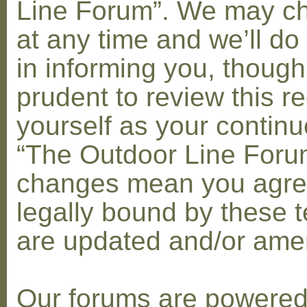
Line Forum”. We may c
at any time and we’ll do
in informing you, though
prudent to review this re
yourself as your contin
“The Outdoor Line Forum
changes mean you agre
legally bound by these 
are updated and/or am
Our forums are powere