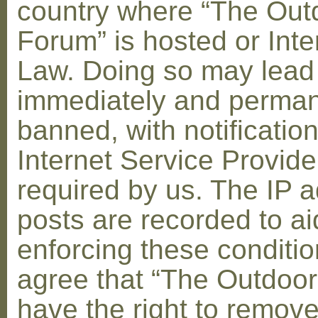
country where “The Out
Forum” is hosted or Inte
Law. Doing so may lead
immediately and perman
banned, with notification
Internet Service Provid
required by us. The IP a
posts are recorded to ai
enforcing these conditi
agree that “The Outdoo
have the right to remove