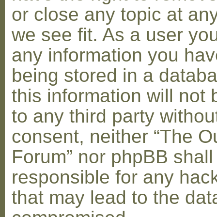
or close any topic at an
we see fit. As a user yo
any information you hav
being stored in a datab
this information will not
to any third party withou
consent, neither “The O
Forum” nor phpBB shall
responsible for any hac
that may lead to the dat