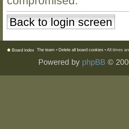
compromised.
Back to login screen
The team
•
Delete all board cookies
• All times a
Board index
Powered by
phpBB
© 200