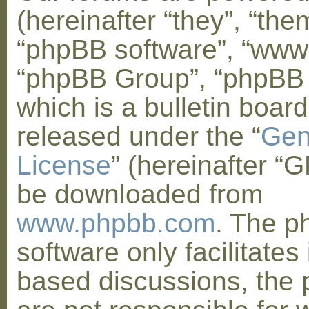
(hereinafter “they”, “them
“phpBB software”, “www
“phpBB Group”, “phpBB
which is a bulletin board
released under the “
Gen
License
” (hereinafter “
be downloaded from
www.phpbb.com
. The 
software only facilitates 
based discussions, the