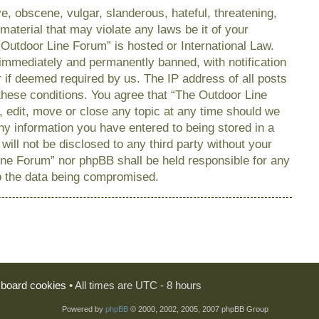
e, obscene, vulgar, slanderous, hateful, threatening,
material that may violate any laws be it of your
 Outdoor Line Forum” is hosted or International Law.
immediately and permanently banned, with notification
r if deemed required by us. The IP address of all posts
 these conditions. You agree that “The Outdoor Line
, edit, move or close any topic at any time should we
any information you have entered to being stored in a
will not be disclosed to any third party without your
ine Forum” nor phpBB shall be held responsible for any
o the data being compromised.
l board cookies
• All times are UTC - 8 hours
Powered by
phpBB
© 2000, 2002, 2005, 2007 phpBB Group