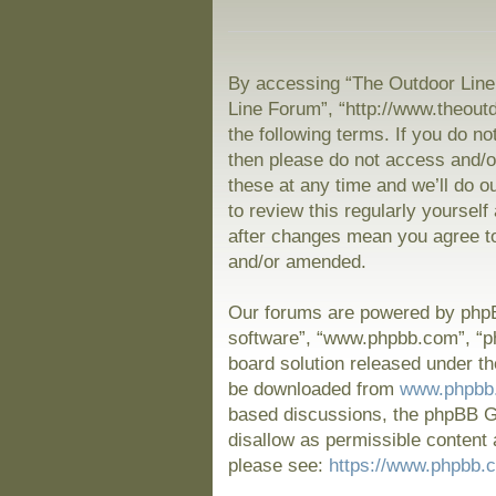
By accessing “The Outdoor Line 
Line Forum”, “http://www.theout
the following terms. If you do no
then please do not access and/
these at any time and we’ll do o
to review this regularly yoursel
after changes mean you agree to
and/or amended.
Our forums are powered by phpBB
software”, “www.phpbb.com”, “p
board solution released under th
be downloaded from
www.phpbb
based discussions, the phpBB Gr
disallow as permissible content 
please see:
https://www.phpbb.