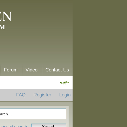
EN
AM
Forum
Video
Contact Us
FAQ
Register
Login
vanced search