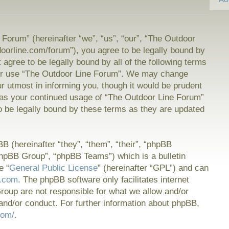
Forum” (hereinafter “we”, “us”, “our”, “The Outdoor
doorline.com/forum”), you agree to be legally bound by
t agree to be legally bound by all of the following terms
or use “The Outdoor Line Forum”. We may change
ur utmost in informing you, though it would be prudent
f as your continued usage of “The Outdoor Line Forum”
 be legally bound by these terms as they are updated
 (hereinafter “they”, “them”, “their”, “phpBB
hpBB Group”, “phpBB Teams”) which is a bulletin
e “
General Public License
” (hereinafter “GPL”) and can
.com
. The phpBB software only facilitates internet
oup are not responsible for what we allow and/or
and/or conduct. For further information about phpBB,
com/
.