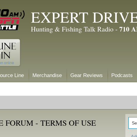
EXPERT DRIV
710 
Hunting & Fishing Talk Radio -
ource Line
Merchandise
Gear Reviews
Podcasts
 FORUM - TERMS OF USE
Ad