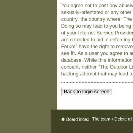
You agree not to post any abusiv
sexually-orientated or any other 
country, the country where “The
Doing so may lead to you being 
of your Internet Service Provide
are recorded to aid in enforcing
Forum” have the right to remove
see fit. As a user you agree to 
database. While this information 
consent, neither “The Outdoor L
hacking attempt that may lead t
Back to login screen
The team
•
Delete al
Board index