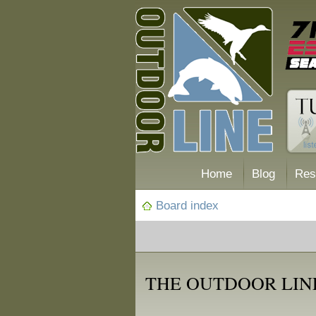
Home
Blog
Res
Board index
THE OUTDOOR LINE