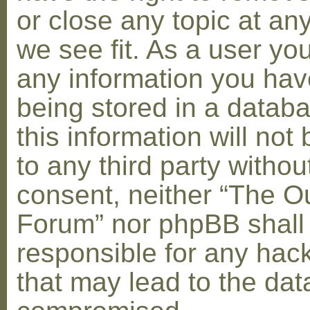
or close any topic at an
we see fit. As a user yo
any information you hav
being stored in a datab
this information will not
to any third party withou
consent, neither “The O
Forum” nor phpBB shall
responsible for any hac
that may lead to the dat