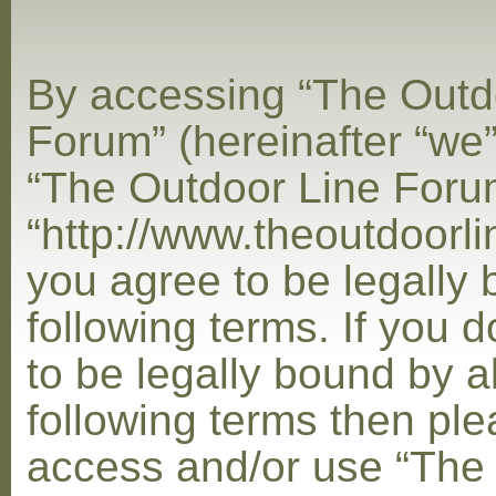
By accessing “The Outd
Forum” (hereinafter “we”,
“The Outdoor Line Foru
“http://www.theoutdoorl
you agree to be legally
following terms. If you 
to be legally bound by al
following terms then ple
access and/or use “The