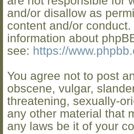
are not responsible for 
and/or disallow as permi
content and/or conduct. 
information about phpB
see:
https://www.phpbb
You agree not to post a
obscene, vulgar, slander
threatening, sexually-or
any other material that 
any laws be it of your co