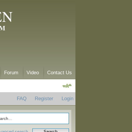
EN
AM
Forum
Video
Contact Us
FAQ
Register
Login
vanced search