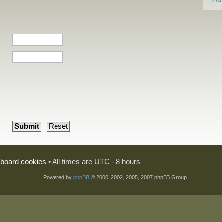
l board cookies
• All times are UTC - 8 hours
Powered by
phpBB
© 2000, 2002, 2005, 2007 phpBB Group