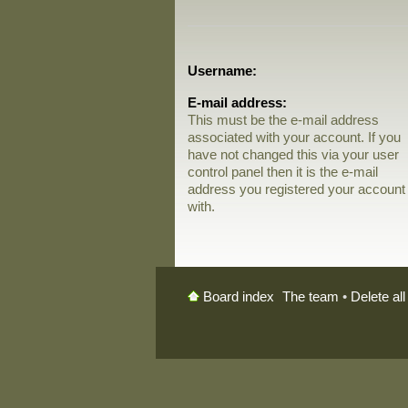
Username:
E-mail address:
This must be the e-mail address
associated with your account. If you
have not changed this via your user
control panel then it is the e-mail
address you registered your account
with.
The team
•
Delete al
Board index