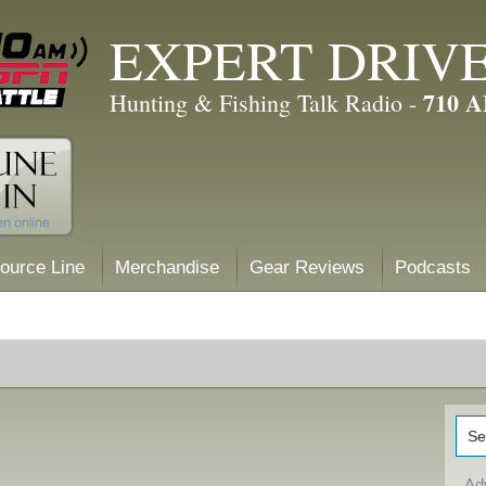
EXPERT DRIV
710 
Hunting & Fishing Talk Radio -
ource Line
Merchandise
Gear Reviews
Podcasts
Ad