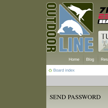
Home
Blog
Res
Board index
SEND PASSWORD