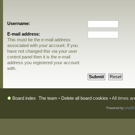
Username:
E-mail address:
This must be the e-mail address
associated with your account. If you
have not changed this via your user
control panel then it is the e-mail
address you registered your account
with.
The team
•
Delete all board cookies
• All times a
Board index
Powered by
phpBB