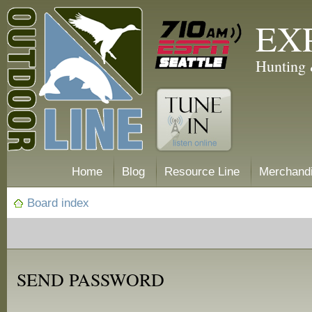
EX
Hunting 
Home
Blog
Resource Line
Merchand
Board index
SEND PASSWORD