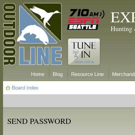
EX
Hunting 
Home
Blog
Resource Line
Merchand
Board index
SEND PASSWORD