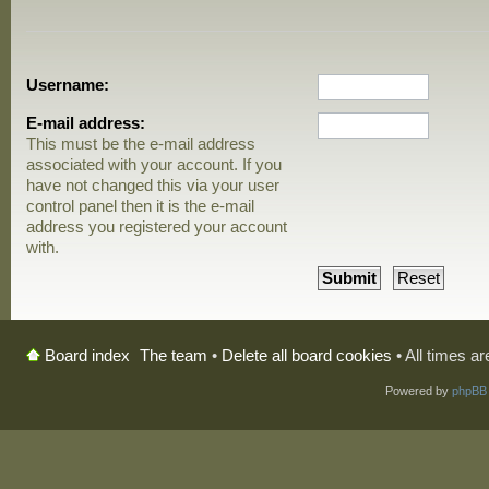
Username:
E-mail address:
This must be the e-mail address
associated with your account. If you
have not changed this via your user
control panel then it is the e-mail
address you registered your account
with.
The team
•
Delete all board cookies
• All times a
Board index
Powered by
phpBB