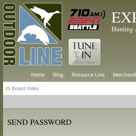
EX
Hunting 
Home
Blog
Resource Line
Merchand
Board index
SEND PASSWORD