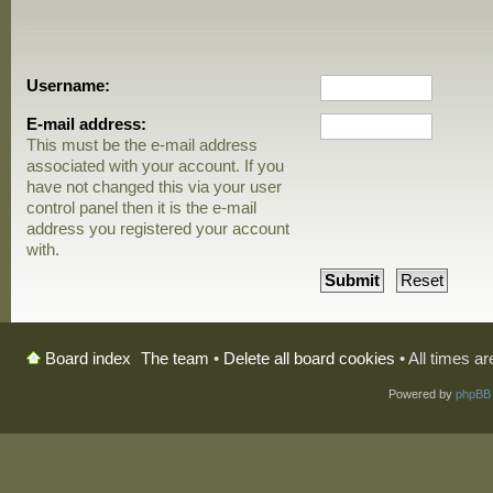
Username:
E-mail address:
This must be the e-mail address
associated with your account. If you
have not changed this via your user
control panel then it is the e-mail
address you registered your account
with.
The team
•
Delete all board cookies
• All times a
Board index
Powered by
phpBB