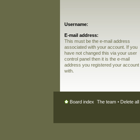
Username:
E-mail address:
This must be the e-mail address
associated with your account. If you
have not changed this via your user
control panel then it is the e-mail
address you registered your account
with.
The team
•
Delete al
Board index