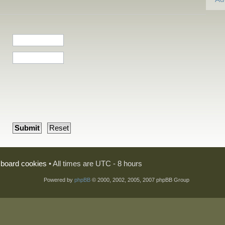
l board cookies
• All times are UTC - 8 hours
Powered by
phpBB
© 2000, 2002, 2005, 2007 phpBB Group