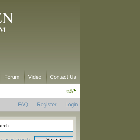
EN
AM
Forum
Video
Contact Us
FAQ
Register
Login
vanced search