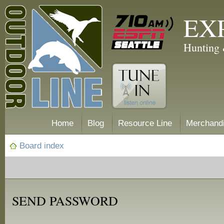
EX
Hunting 
Home
Blog
Resource Line
Merchand
Board index
SEND PASSWORD