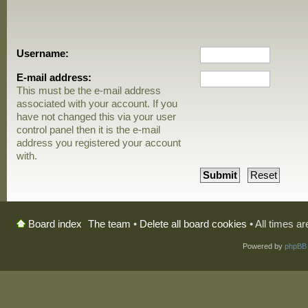
Username:
E-mail address:
This must be the e-mail address
associated with your account. If you
have not changed this via your user
control panel then it is the e-mail
address you registered your account
with.
The team
•
Delete all board cookies
• All times a
Board index
Powered by
phpBB