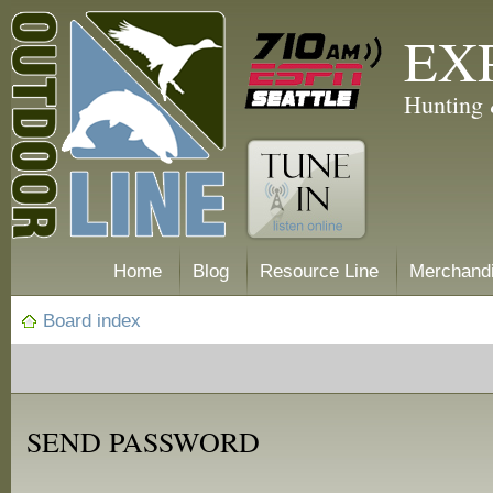
EX
Hunting 
Home
Blog
Resource Line
Merchand
Board index
SEND PASSWORD