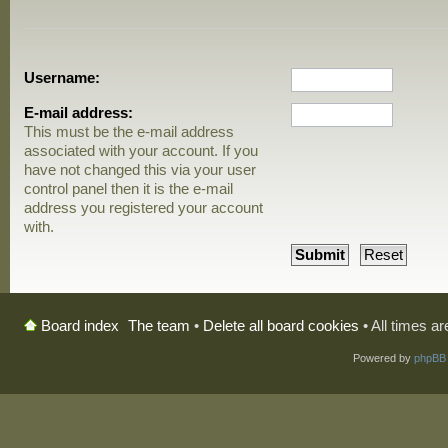
Username:
E-mail address:
This must be the e-mail address
associated with your account. If you
have not changed this via your user
control panel then it is the e-mail
address you registered your account
with.
The team
•
Delete all board cookies
• All times a
Board index
Powered by
phpBB