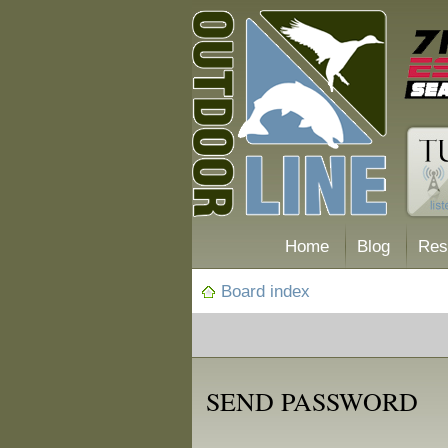
Home
Blog
Res
Board index
SEND PASSWORD