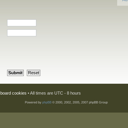
l board cookies
• All times are UTC - 8 hours
Powered by
phpBB
© 2000, 2002, 2005, 2007 phpBB Group