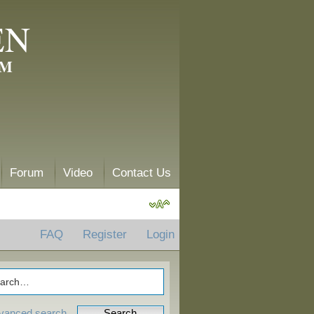
EN
AM
Forum
Video
Contact Us
FAQ
Register
Login
vanced search