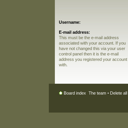
Username:
E-mail address:
This must be the e-mail address
associated with your account. If you
have not changed this via your user
control panel then it is the e-mail
address you registered your account
with.
The team
•
Delete al
Board index