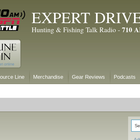
EXPERT DRIV
710 
Hunting & Fishing Talk Radio -
ource Line
Merchandise
Gear Reviews
Podcasts
Ad