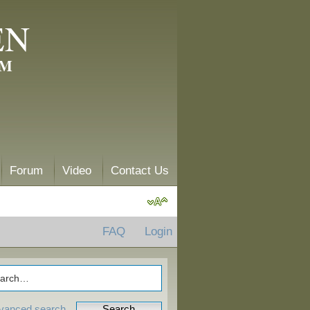
EN
AM
Forum
Video
Contact Us
FAQ
Login
vanced search