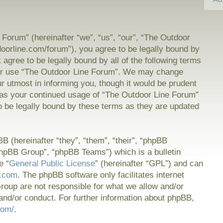
Forum” (hereinafter “we”, “us”, “our”, “The Outdoor
doorline.com/forum”), you agree to be legally bound by
t agree to be legally bound by all of the following terms
or use “The Outdoor Line Forum”. We may change
ur utmost in informing you, though it would be prudent
f as your continued usage of “The Outdoor Line Forum”
 be legally bound by these terms as they are updated
 (hereinafter “they”, “them”, “their”, “phpBB
hpBB Group”, “phpBB Teams”) which is a bulletin
e “
General Public License
” (hereinafter “GPL”) and can
.com
. The phpBB software only facilitates internet
oup are not responsible for what we allow and/or
and/or conduct. For further information about phpBB,
com/
.