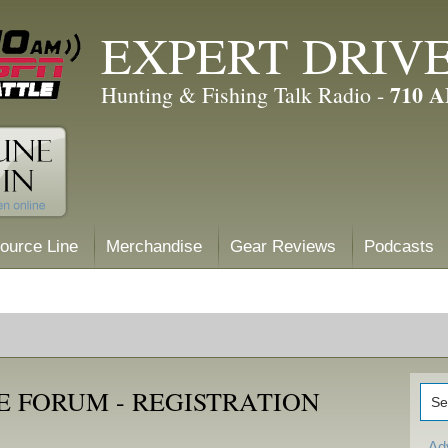
EXPERT DRIV
710 
Hunting & Fishing Talk Radio -
ource Line
Merchandise
Gear Reviews
Podcasts
E FORUM - REGISTRATION
Ad