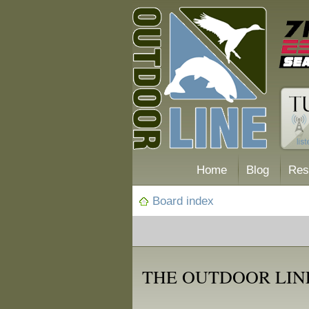
Home
Blog
Res
Board index
THE OUTDOOR LIN