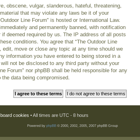
e, obscene, vulgar, slanderous, hateful, threatening,
material that may violate any laws be it of your
 Outdoor Line Forum” is hosted or International Law.
immediately and permanently banned, with notification
r if deemed required by us. The IP address of all posts
 these conditions. You agree that “The Outdoor Line
, edit, move or close any topic at any time should we
any information you have entered to being stored in a
will not be disclosed to any third party without your
ine Forum” nor phpBB shall be held responsible for any
o the data being compromised.
l board cookies
• All times are UTC - 8 hours
Powered by
phpBB
© 2000, 2002, 2005, 2007 phpBB Group