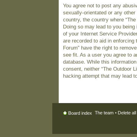
You agree not to post any abusiv
sexually-orientated or any other 
country, the country where “The
Doing so may lead to you being 
of your Internet Service Provide
are recorded to aid in enforcing
Forum” have the right to remove
see fit. As a user you agree to 
database. While this information 
consent, neither “The Outdoor L
hacking attempt that may lead t
The team
•
Delete al
Board index