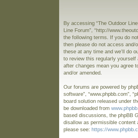
By accessing “The Outdoor Line 
Line Forum”, “http://www.theout
the following terms. If you do no
then please do not access and/
these at any time and we’ll do o
to review this regularly yoursel
after changes mean you agree to
and/or amended.
Our forums are powered by phpBB
software”, “www.phpbb.com”, “p
board solution released under th
be downloaded from
www.phpbb
based discussions, the phpBB Gr
disallow as permissible content 
please see:
https://www.phpbb.