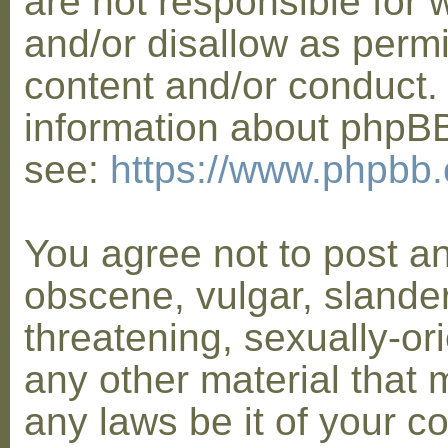
are not responsible for 
and/or disallow as permi
content and/or conduct. 
information about phpB
see:
https://www.phpbb
You agree not to post a
obscene, vulgar, slander
threatening, sexually-or
any other material that 
any laws be it of your co