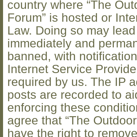
country where “The Out
Forum” is hosted or Inte
Law. Doing so may lead
immediately and perman
banned, with notification
Internet Service Provid
required by us. The IP a
posts are recorded to ai
enforcing these conditi
agree that “The Outdoo
have the right to remove