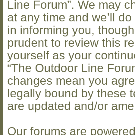
Line Forum”. We may c
at any time and we’ll do
in informing you, though
prudent to review this re
yourself as your contin
“The Outdoor Line Forum
changes mean you agre
legally bound by these 
are updated and/or am
Our forums are powere