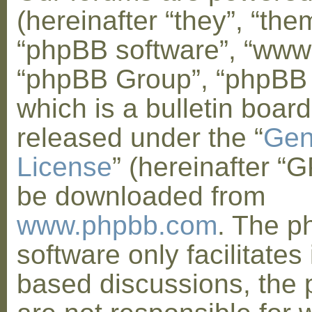
(hereinafter “they”, “them
“phpBB software”, “www
“phpBB Group”, “phpBB
which is a bulletin board
released under the “
Gen
License
” (hereinafter “
be downloaded from
www.phpbb.com
. The 
software only facilitates 
based discussions, the