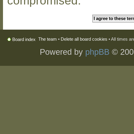
compromised.
The team
•
Delete all board cookies
• All times a
Board index
Powered by
phpBB
© 200