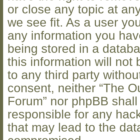
or close any topic at an
we see fit. As a user yo
any information you hav
being stored in a datab
this information will not
to any third party withou
consent, neither “The O
Forum” nor phpBB shall
responsible for any hac
that may lead to the dat