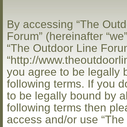
By accessing “The Outd
Forum” (hereinafter “we”,
“The Outdoor Line Foru
“http://www.theoutdoorl
you agree to be legally
following terms. If you 
to be legally bound by al
following terms then ple
access and/or use “The