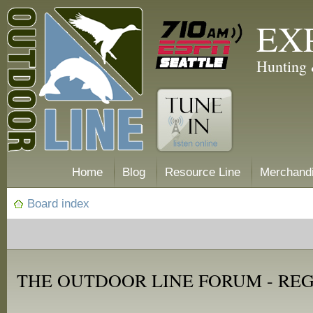
EX
Hunting 
Home
Blog
Resource Line
Merchand
Board index
THE OUTDOOR LINE FORUM - RE