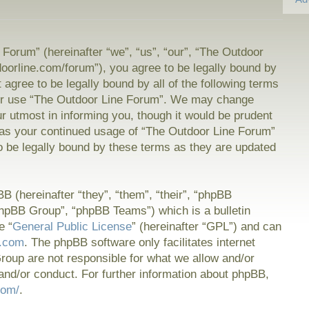
Forum” (hereinafter “we”, “us”, “our”, “The Outdoor
doorline.com/forum”), you agree to be legally bound by
t agree to be legally bound by all of the following terms
or use “The Outdoor Line Forum”. We may change
ur utmost in informing you, though it would be prudent
f as your continued usage of “The Outdoor Line Forum”
 be legally bound by these terms as they are updated
 (hereinafter “they”, “them”, “their”, “phpBB
hpBB Group”, “phpBB Teams”) which is a bulletin
e “
General Public License
” (hereinafter “GPL”) and can
.com
. The phpBB software only facilitates internet
oup are not responsible for what we allow and/or
and/or conduct. For further information about phpBB,
com/
.