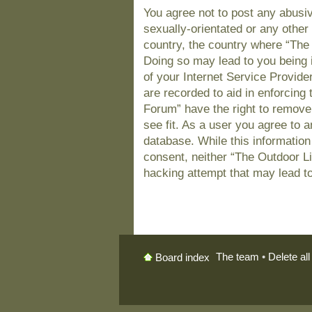
You agree not to post any abusiv
sexually-orientated or any other 
country, the country where “The
Doing so may lead to you being 
of your Internet Service Provide
are recorded to aid in enforcing
Forum” have the right to remove
see fit. As a user you agree to 
database. While this information 
consent, neither “The Outdoor L
hacking attempt that may lead t
The team
•
Delete al
Board index