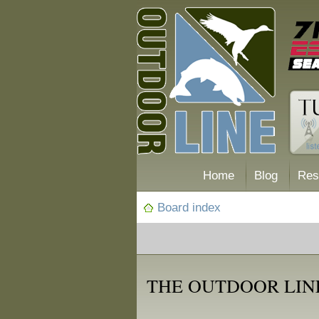
Home
Blog
Res
Board index
THE OUTDOOR LIN