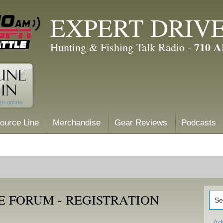
EXPERT DRIV
710 
Hunting & Fishing Talk Radio -
ource Line
Merchandise
Gear Reviews
Podcasts
E FORUM - REGISTRATION
Ad