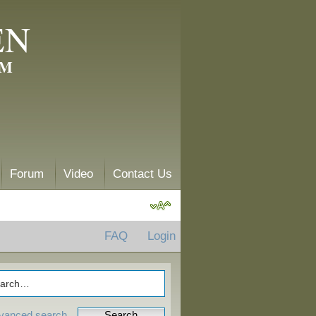
EN
AM
Forum
Video
Contact Us
FAQ
Login
vanced search