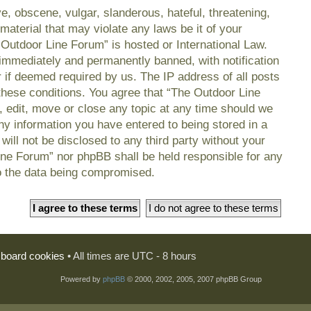
e, obscene, vulgar, slanderous, hateful, threatening,
material that may violate any laws be it of your
 Outdoor Line Forum” is hosted or International Law.
immediately and permanently banned, with notification
r if deemed required by us. The IP address of all posts
 these conditions. You agree that “The Outdoor Line
, edit, move or close any topic at any time should we
any information you have entered to being stored in a
will not be disclosed to any third party without your
ine Forum” nor phpBB shall be held responsible for any
o the data being compromised.
l board cookies
• All times are UTC - 8 hours
Powered by
phpBB
© 2000, 2002, 2005, 2007 phpBB Group