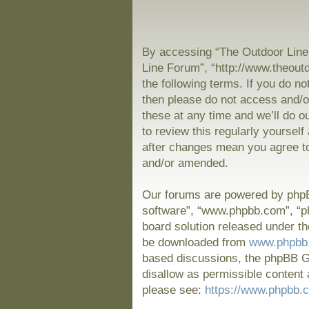
By accessing “The Outdoor Line 
Line Forum”, “http://www.theout
the following terms. If you do no
then please do not access and/
these at any time and we’ll do o
to review this regularly yoursel
after changes mean you agree to
and/or amended.
Our forums are powered by phpBB
software”, “www.phpbb.com”, “p
board solution released under th
be downloaded from
www.phpbb
based discussions, the phpBB Gr
disallow as permissible content 
please see:
https://www.phpbb.