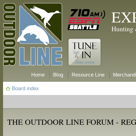
EX
Hunting 
Home
Blog
Resource Line
Merchand
Board index
THE OUTDOOR LINE FORUM - RE