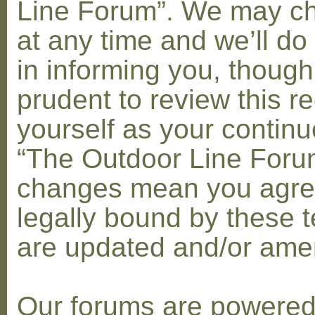
Line Forum”. We may c
at any time and we’ll do
in informing you, though
prudent to review this re
yourself as your contin
“The Outdoor Line Forum
changes mean you agre
legally bound by these 
are updated and/or am
Our forums are powere