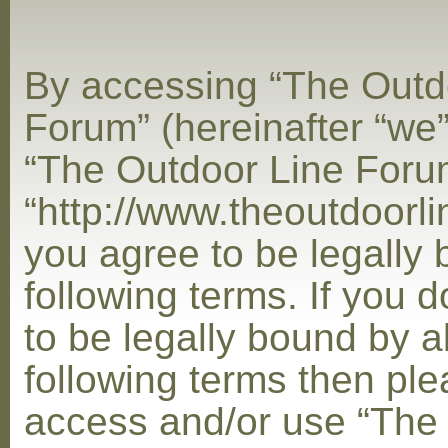
By accessing “The Outd
Forum” (hereinafter “we”,
“The Outdoor Line Foru
“http://www.theoutdoorl
you agree to be legally
following terms. If you 
to be legally bound by al
following terms then ple
access and/or use “The