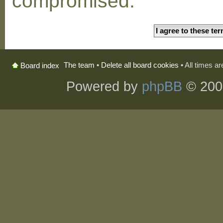
compromised.
The team
•
Delete all board cookies
• All times a
Board index
Powered by
phpBB
© 200