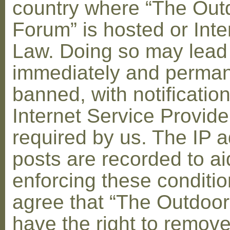
country where “The Out
Forum” is hosted or Inte
Law. Doing so may lead
immediately and perman
banned, with notification
Internet Service Provid
required by us. The IP a
posts are recorded to ai
enforcing these conditi
agree that “The Outdoo
have the right to remove