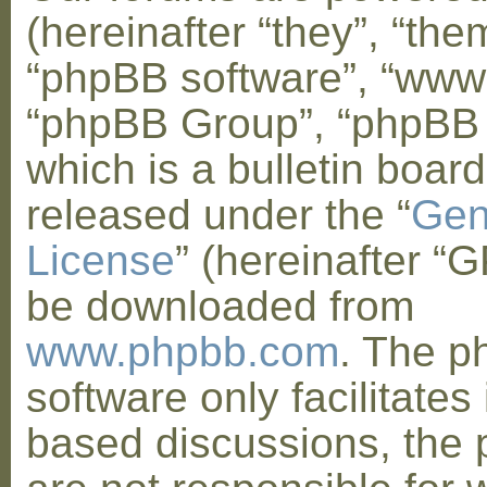
(hereinafter “they”, “them
“phpBB software”, “www
“phpBB Group”, “phpBB
which is a bulletin board
released under the “
Gen
License
” (hereinafter “
be downloaded from
www.phpbb.com
. The 
software only facilitates 
based discussions, the