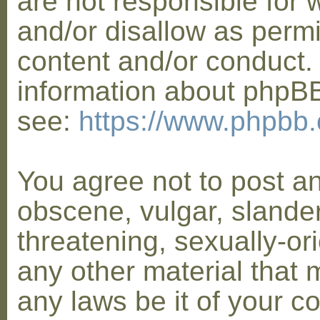
are not responsible for 
and/or disallow as permi
content and/or conduct. 
information about phpB
see:
https://www.phpbb
You agree not to post a
obscene, vulgar, slander
threatening, sexually-or
any other material that 
any laws be it of your co