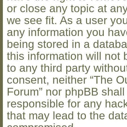
or close any topic at an
we see fit. As a user yo
any information you hav
being stored in a datab
this information will not
to any third party withou
consent, neither “The O
Forum” nor phpBB shall
responsible for any hac
that may lead to the dat