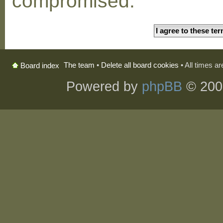
compromised.
The team
•
Delete all board cookies
• All times a
Board index
Powered by
phpBB
© 200