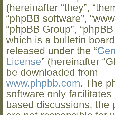
(hereinafter “they”, “them
“phpBB software”, “www
“phpBB Group”, “phpBB
which is a bulletin board
released under the “
Gen
License
” (hereinafter “
be downloaded from
www.phpbb.com
. The 
software only facilitates 
based discussions, the