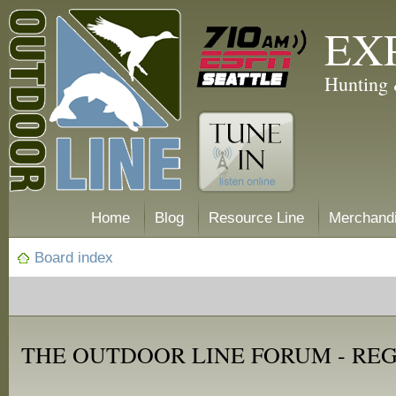
EX
Hunting 
Home
Blog
Resource Line
Merchand
Board index
THE OUTDOOR LINE FORUM - RE