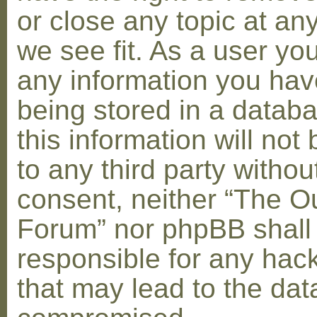
or close any topic at an
we see fit. As a user yo
any information you hav
being stored in a datab
this information will not
to any third party withou
consent, neither “The O
Forum” nor phpBB shall
responsible for any hac
that may lead to the dat