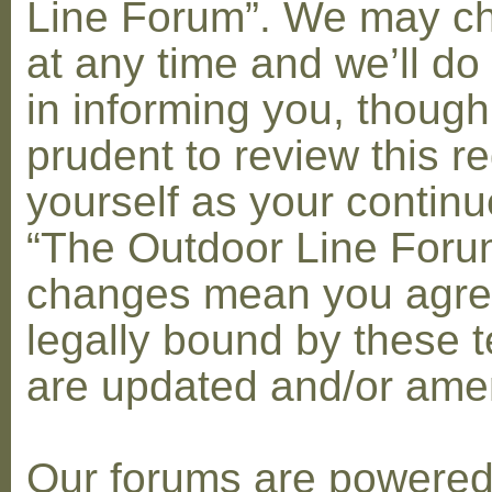
Line Forum”. We may c
at any time and we’ll do
in informing you, though
prudent to review this re
yourself as your contin
“The Outdoor Line Forum
changes mean you agre
legally bound by these 
are updated and/or am
Our forums are powere