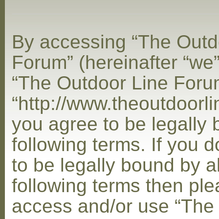
By accessing “The Outd
Forum” (hereinafter “we”,
“The Outdoor Line Foru
“http://www.theoutdoorl
you agree to be legally
following terms. If you 
to be legally bound by al
following terms then ple
access and/or use “The