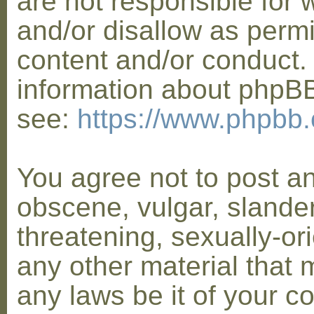
are not responsible for 
and/or disallow as permi
content and/or conduct. 
information about phpB
see:
https://www.phpbb
You agree not to post a
obscene, vulgar, slander
threatening, sexually-or
any other material that 
any laws be it of your co