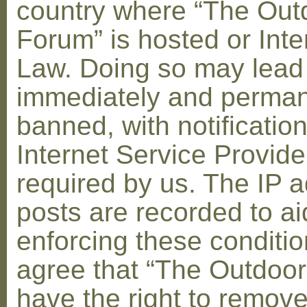
country where “The Out
Forum” is hosted or Inte
Law. Doing so may lead
immediately and perman
banned, with notification
Internet Service Provid
required by us. The IP a
posts are recorded to ai
enforcing these conditi
agree that “The Outdoo
have the right to remove