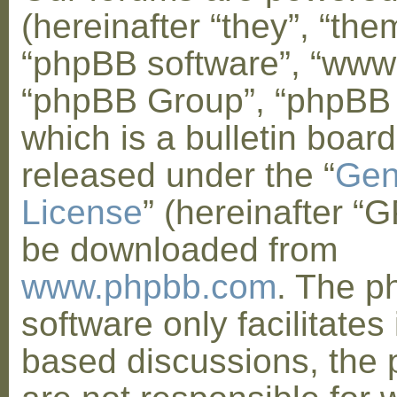
(hereinafter “they”, “them
“phpBB software”, “www
“phpBB Group”, “phpBB
which is a bulletin board
released under the “
Gen
License
” (hereinafter “
be downloaded from
www.phpbb.com
. The 
software only facilitates 
based discussions, the