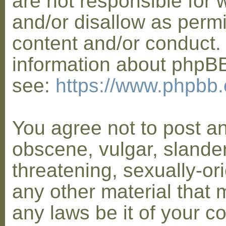
are not responsible for 
and/or disallow as permi
content and/or conduct. 
information about phpB
see:
https://www.phpbb
You agree not to post a
obscene, vulgar, slander
threatening, sexually-or
any other material that 
any laws be it of your co