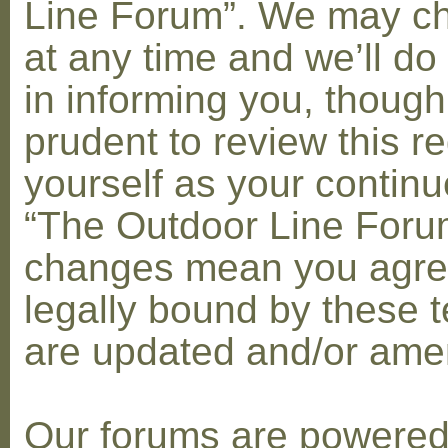
Line Forum”. We may c
at any time and we’ll do
in informing you, though
prudent to review this re
yourself as your contin
“The Outdoor Line Forum
changes mean you agre
legally bound by these 
are updated and/or am
Our forums are powere