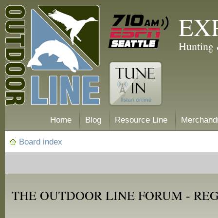
EX
Hunting 
Home
Blog
Resource Line
Merchand
Board index
THE OUTDOOR LINE FORUM - RE