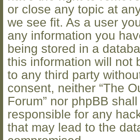
or close any topic at an
we see fit. As a user yo
any information you hav
being stored in a datab
this information will not
to any third party withou
consent, neither “The O
Forum” nor phpBB shall
responsible for any hac
that may lead to the dat