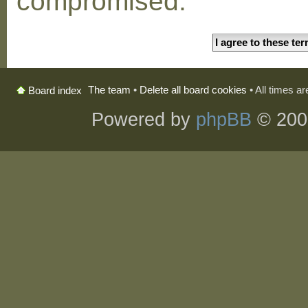
compromised.
The team
•
Delete all board cookies
• All times a
Board index
Powered by
phpBB
© 200