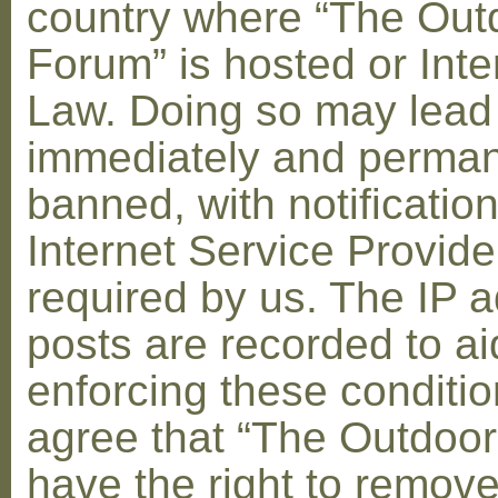
country where “The Out
Forum” is hosted or Inte
Law. Doing so may lead
immediately and perman
banned, with notification
Internet Service Provid
required by us. The IP a
posts are recorded to ai
enforcing these conditi
agree that “The Outdoo
have the right to remove