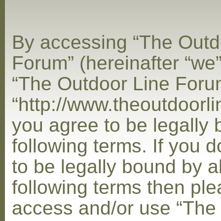
By accessing “The Outd
Forum” (hereinafter “we”,
“The Outdoor Line Foru
“http://www.theoutdoorl
you agree to be legally
following terms. If you 
to be legally bound by al
following terms then ple
access and/or use “The