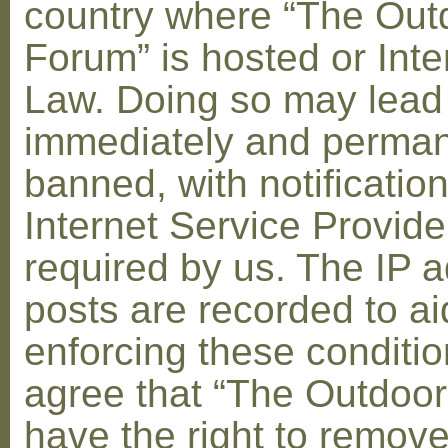
country where “The Out
Forum” is hosted or Inte
Law. Doing so may lead
immediately and perman
banned, with notification
Internet Service Provid
required by us. The IP a
posts are recorded to ai
enforcing these conditi
agree that “The Outdoo
have the right to remove