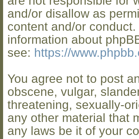
are not responsible for 
and/or disallow as permi
content and/or conduct. 
information about phpB
see:
https://www.phpbb
You agree not to post a
obscene, vulgar, slander
threatening, sexually-or
any other material that 
any laws be it of your co