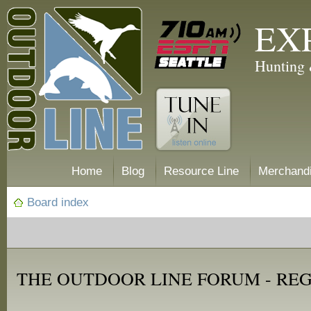
EX
Hunting 
Home
Blog
Resource Line
Merchand
Board index
THE OUTDOOR LINE FORUM - RE