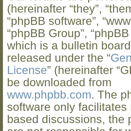
(hereinafter “they”, “them
“phpBB software”, “www
“phpBB Group”, “phpBB
which is a bulletin board
released under the “
Gen
License
” (hereinafter “
be downloaded from
www.phpbb.com
. The 
software only facilitates 
based discussions, the