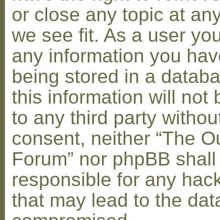
or close any topic at an
we see fit. As a user yo
any information you hav
being stored in a datab
this information will not
to any third party withou
consent, neither “The O
Forum” nor phpBB shall
responsible for any hac
that may lead to the dat