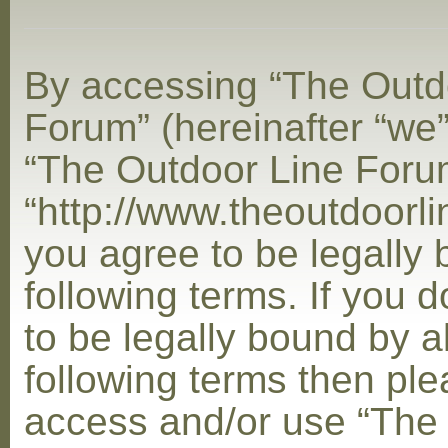
By accessing “The Outd
Forum” (hereinafter “we”,
“The Outdoor Line Foru
“http://www.theoutdoorl
you agree to be legally
following terms. If you 
to be legally bound by al
following terms then ple
access and/or use “The