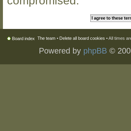
compromised.
The team
•
Delete all board cookies
• All times a
Board index
Powered by
phpBB
© 200