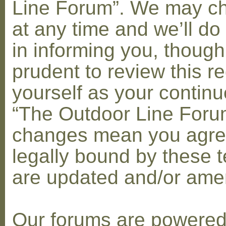
Line Forum”. We may c
at any time and we’ll do
in informing you, though
prudent to review this re
yourself as your contin
“The Outdoor Line Forum
changes mean you agre
legally bound by these 
are updated and/or am
Our forums are powere