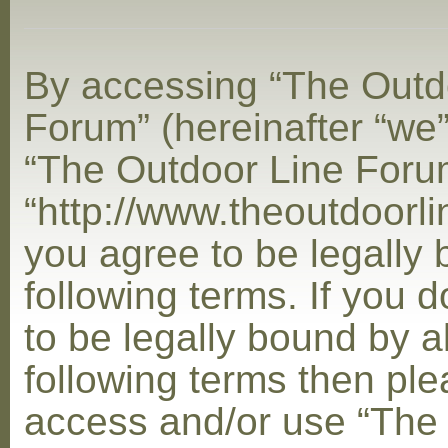
By accessing “The Outd
Forum” (hereinafter “we”,
“The Outdoor Line Foru
“http://www.theoutdoorl
you agree to be legally
following terms. If you 
to be legally bound by al
following terms then ple
access and/or use “The