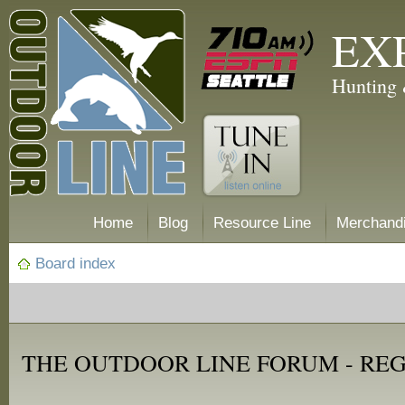
EX
Hunting 
Home
Blog
Resource Line
Merchand
Board index
THE OUTDOOR LINE FORUM - RE