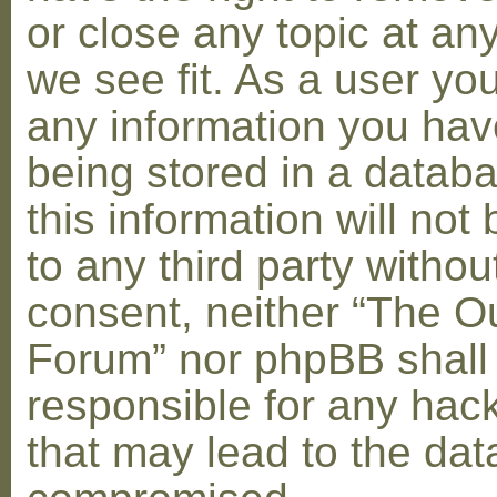
or close any topic at an
we see fit. As a user yo
any information you hav
being stored in a datab
this information will not
to any third party withou
consent, neither “The O
Forum” nor phpBB shall
responsible for any hac
that may lead to the dat