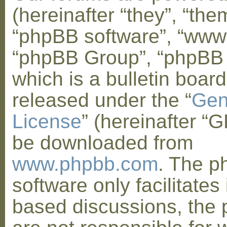
(hereinafter “they”, “them
“phpBB software”, “www
“phpBB Group”, “phpBB
which is a bulletin board
released under the “
Gen
License
” (hereinafter “
be downloaded from
www.phpbb.com
. The 
software only facilitates 
based discussions, the