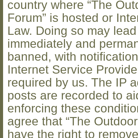
country where “The Out
Forum” is hosted or Inte
Law. Doing so may lead
immediately and perman
banned, with notification
Internet Service Provid
required by us. The IP a
posts are recorded to ai
enforcing these conditi
agree that “The Outdoo
have the right to remove