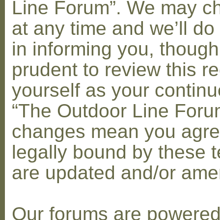
Line Forum”. We may c
at any time and we’ll do
in informing you, though
prudent to review this re
yourself as your contin
“The Outdoor Line Forum
changes mean you agre
legally bound by these 
are updated and/or am
Our forums are powere