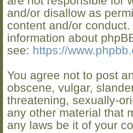
are not responsible for 
and/or disallow as permi
content and/or conduct. 
information about phpB
see:
https://www.phpbb
You agree not to post a
obscene, vulgar, slander
threatening, sexually-or
any other material that 
any laws be it of your co