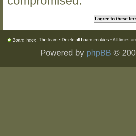
compromised.
The team
•
Delete all board cookies
• All times a
Board index
Powered by
phpBB
© 200