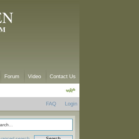
EN
AM
Forum
Video
Contact Us
FAQ
Login
vanced search