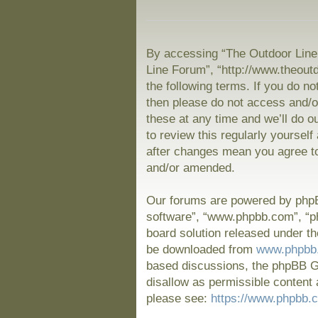
By accessing “The Outdoor Line 
Line Forum”, “http://www.theout
the following terms. If you do no
then please do not access and/
these at any time and we’ll do o
to review this regularly yoursel
after changes mean you agree to
and/or amended.
Our forums are powered by phpBB
software”, “www.phpbb.com”, “p
board solution released under th
be downloaded from
www.phpbb
based discussions, the phpBB Gr
disallow as permissible content 
please see:
https://www.phpbb.