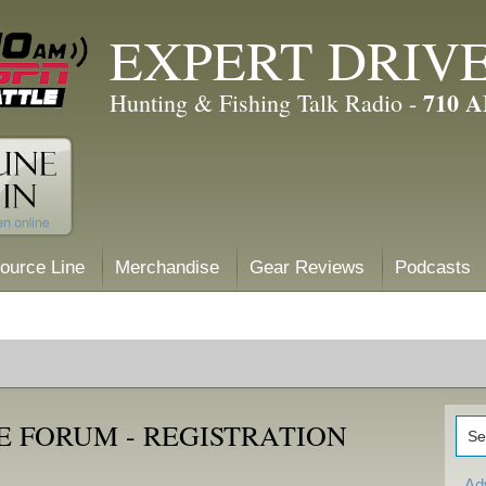
EXPERT DRIV
710 
Hunting & Fishing Talk Radio -
ource Line
Merchandise
Gear Reviews
Podcasts
E FORUM - REGISTRATION
Ad