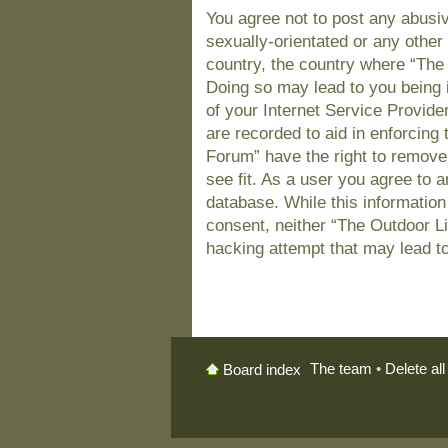
You agree not to post any abusiv
sexually-orientated or any other 
country, the country where “The
Doing so may lead to you being 
of your Internet Service Provide
are recorded to aid in enforcing
Forum” have the right to remove
see fit. As a user you agree to 
database. While this information 
consent, neither “The Outdoor L
hacking attempt that may lead t
The team
•
Delete al
Board index