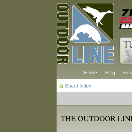
Home
Blog
Res
Board index
THE OUTDOOR LIN