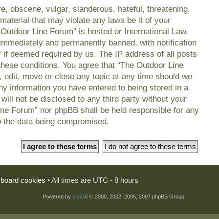
e, obscene, vulgar, slanderous, hateful, threatening,
material that may violate any laws be it of your
 Outdoor Line Forum” is hosted or International Law.
immediately and permanently banned, with notification
r if deemed required by us. The IP address of all posts
 these conditions. You agree that “The Outdoor Line
, edit, move or close any topic at any time should we
any information you have entered to being stored in a
will not be disclosed to any third party without your
ine Forum” nor phpBB shall be held responsible for any
o the data being compromised.
l board cookies
• All times are UTC - 8 hours
Powered by
phpBB
© 2000, 2002, 2005, 2007 phpBB Group