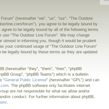
Forum” (hereinafter “we”, “us”, “our”, “The Outdoor
doorline.com/forum”), you agree to be legally bound by
t agree to be legally bound by all of the following terms
or use “The Outdoor Line Forum”. We may change
ur utmost in informing you, though it would be prudent
f as your continued usage of “The Outdoor Line Forum”
 be legally bound by these terms as they are updated
 (hereinafter “they”, “them”, “their”, “phpBB
hpBB Group”, “phpBB Teams”) which is a bulletin
e “
General Public License
” (hereinafter “GPL”) and can
.com
. The phpBB software only facilitates internet
oup are not responsible for what we allow and/or
and/or conduct. For further information about phpBB,
com/
.