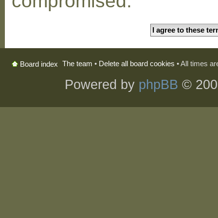
compromised.
The team
•
Delete all board cookies
• All times a
Board index
Powered by
phpBB
© 200