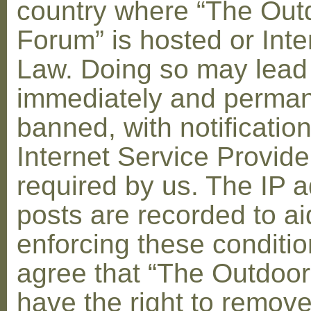
country where “The Out
Forum” is hosted or Inte
Law. Doing so may lead
immediately and perman
banned, with notification
Internet Service Provid
required by us. The IP a
posts are recorded to ai
enforcing these conditi
agree that “The Outdoo
have the right to remove