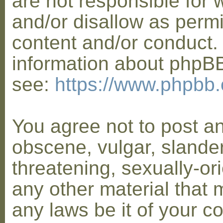
are not responsible for 
and/or disallow as permi
content and/or conduct. 
information about phpB
see:
https://www.phpbb
You agree not to post a
obscene, vulgar, slander
threatening, sexually-or
any other material that 
any laws be it of your co