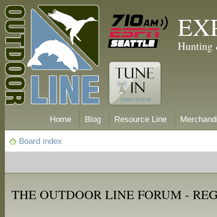
EX
Hunting 
Home
Blog
Resource Line
Merchand
Board index
THE OUTDOOR LINE FORUM - RE