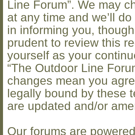
Line Forum”. We may c
at any time and we’ll do
in informing you, though
prudent to review this re
yourself as your contin
“The Outdoor Line Forum
changes mean you agre
legally bound by these 
are updated and/or am
Our forums are powere