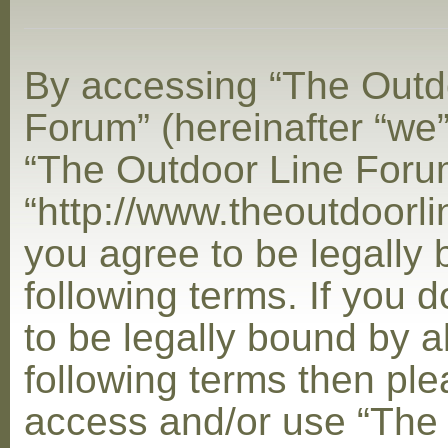
By accessing “The Outd
Forum” (hereinafter “we”,
“The Outdoor Line Foru
“http://www.theoutdoorl
you agree to be legally
following terms. If you 
to be legally bound by al
following terms then ple
access and/or use “The