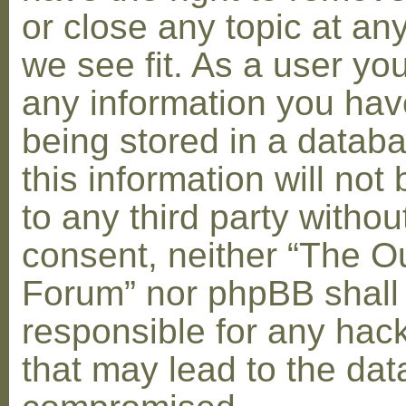
or close any topic at an
we see fit. As a user yo
any information you hav
being stored in a datab
this information will not
to any third party withou
consent, neither “The O
Forum” nor phpBB shall
responsible for any hac
that may lead to the dat