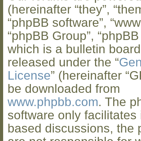
(hereinafter “they”, “them
“phpBB software”, “www
“phpBB Group”, “phpBB
which is a bulletin board
released under the “
Gen
License
” (hereinafter “
be downloaded from
www.phpbb.com
. The 
software only facilitates 
based discussions, the