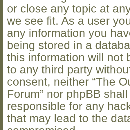
or close any topic at an
we see fit. As a user yo
any information you hav
being stored in a datab
this information will not
to any third party withou
consent, neither “The O
Forum” nor phpBB shall
responsible for any hac
that may lead to the dat