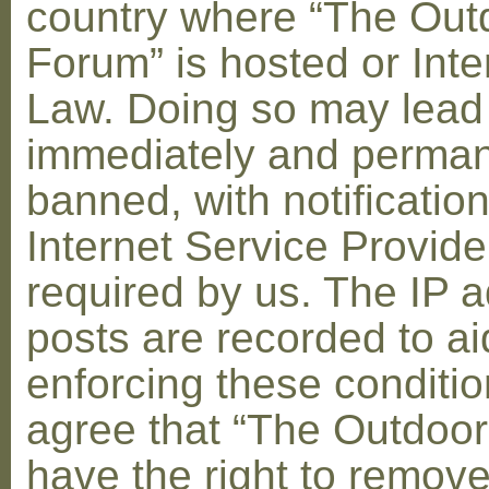
country where “The Out
Forum” is hosted or Inte
Law. Doing so may lead
immediately and perman
banned, with notification
Internet Service Provid
required by us. The IP a
posts are recorded to ai
enforcing these conditi
agree that “The Outdoo
have the right to remove