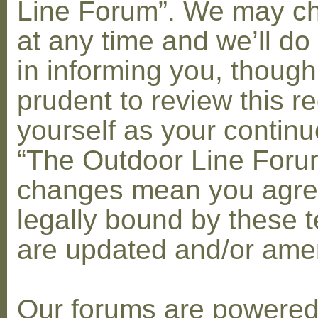
Line Forum”. We may c
at any time and we’ll do
in informing you, though
prudent to review this re
yourself as your contin
“The Outdoor Line Forum
changes mean you agre
legally bound by these 
are updated and/or am
Our forums are powere