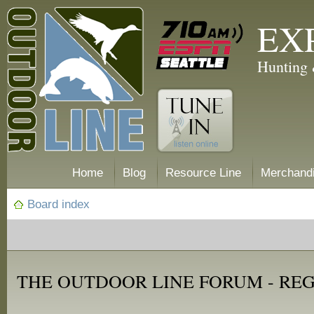
EX
Hunting 
Home
Blog
Resource Line
Merchand
Board index
THE OUTDOOR LINE FORUM - RE