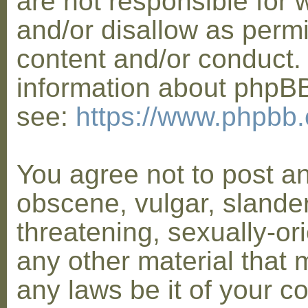
are not responsible for 
and/or disallow as permi
content and/or conduct. 
information about phpB
see:
https://www.phpbb
You agree not to post a
obscene, vulgar, slander
threatening, sexually-or
any other material that 
any laws be it of your co