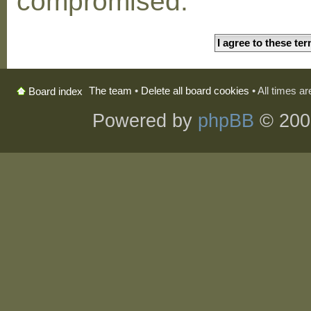
compromised.
The team
•
Delete all board cookies
• All times a
Board index
Powered by
phpBB
© 200