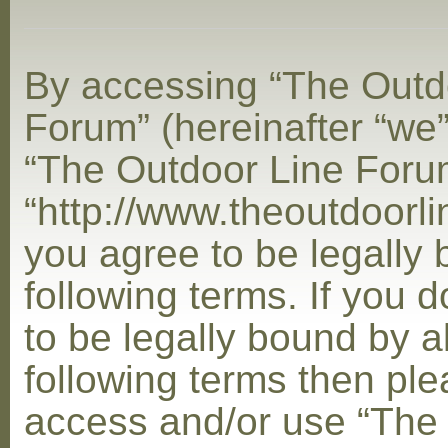
By accessing “The Outd
Forum” (hereinafter “we”,
“The Outdoor Line Foru
“http://www.theoutdoorl
you agree to be legally
following terms. If you 
to be legally bound by al
following terms then ple
access and/or use “The