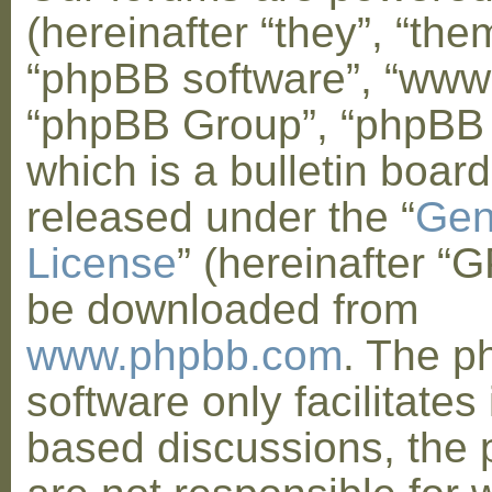
(hereinafter “they”, “them
“phpBB software”, “www
“phpBB Group”, “phpBB
which is a bulletin board
released under the “
Gen
License
” (hereinafter “
be downloaded from
www.phpbb.com
. The 
software only facilitates 
based discussions, the