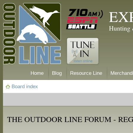
EX
Hunting 
Home
Blog
Resource Line
Merchand
Board index
THE OUTDOOR LINE FORUM - RE