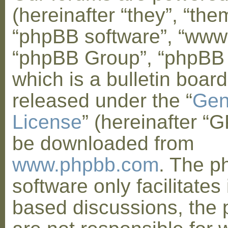
(hereinafter “they”, “them
“phpBB software”, “www
“phpBB Group”, “phpBB
which is a bulletin board
released under the “
Gen
License
” (hereinafter “
be downloaded from
www.phpbb.com
. The 
software only facilitates 
based discussions, the