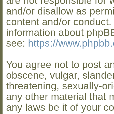
are not responsible for 
and/or disallow as permi
content and/or conduct. 
information about phpB
see:
https://www.phpbb
You agree not to post a
obscene, vulgar, slander
threatening, sexually-or
any other material that 
any laws be it of your co