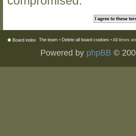
compromised.
The team
•
Delete all board cookies
• All times a
Board index
Powered by
phpBB
© 200