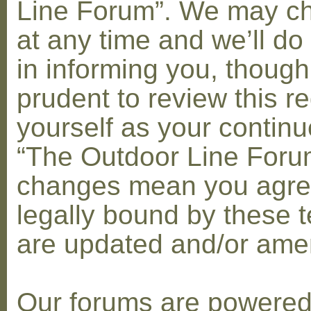
Line Forum”. We may c
at any time and we’ll do
in informing you, though
prudent to review this re
yourself as your contin
“The Outdoor Line Forum
changes mean you agre
legally bound by these 
are updated and/or am
Our forums are powere