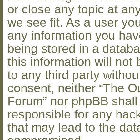
or close any topic at an
we see fit. As a user yo
any information you hav
being stored in a datab
this information will not
to any third party withou
consent, neither “The O
Forum” nor phpBB shall
responsible for any hac
that may lead to the dat