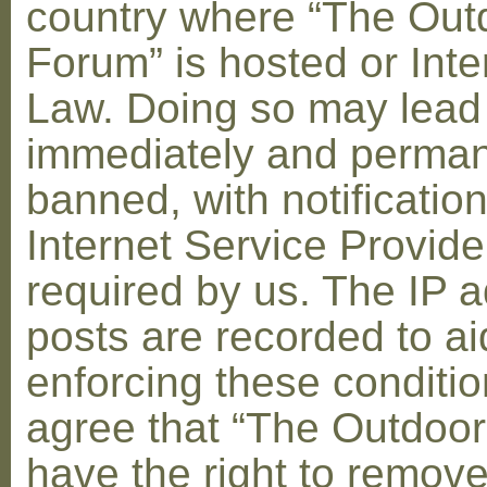
country where “The Out
Forum” is hosted or Inte
Law. Doing so may lead
immediately and perman
banned, with notification
Internet Service Provid
required by us. The IP a
posts are recorded to ai
enforcing these conditi
agree that “The Outdoo
have the right to remove