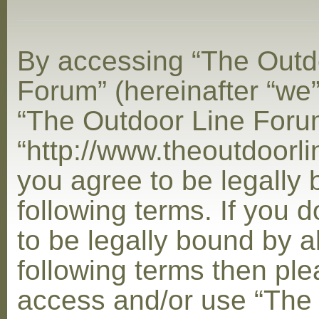
By accessing “The Outd
Forum” (hereinafter “we”,
“The Outdoor Line Foru
“http://www.theoutdoorl
you agree to be legally
following terms. If you 
to be legally bound by al
following terms then ple
access and/or use “The