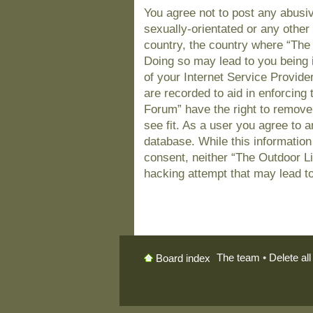
You agree not to post any abusiv
sexually-orientated or any other 
country, the country where “The
Doing so may lead to you being 
of your Internet Service Provide
are recorded to aid in enforcing
Forum” have the right to remove
see fit. As a user you agree to 
database. While this information 
consent, neither “The Outdoor L
hacking attempt that may lead t
The team
•
Delete al
Board index