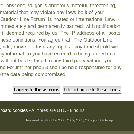
e, obscene, vulgar, slanderous, hateful, threatening,
material that may violate any laws be it of your
 Outdoor Line Forum” is hosted or International Law.
immediately and permanently banned, with notification
r if deemed required by us. The IP address of all posts
 these conditions. You agree that “The Outdoor Line
, edit, move or close any topic at any time should we
any information you have entered to being stored in a
will not be disclosed to any third party without your
ine Forum” nor phpBB shall be held responsible for any
o the data being compromised.
l board cookies
• All times are UTC - 8 hours
Powered by
phpBB
© 2000, 2002, 2005, 2007 phpBB Group