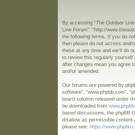
By accessing “The Outdoor Line 
Line Forum”, “http://www.theout
the following terms. If you do no
then please do not access and/
these at any time and we’ll do o
to review this regularly yoursel
after changes mean you agree to
and/or amended.
Our forums are powered by phpBB
software”, “www.phpbb.com”, “p
board solution released under th
be downloaded from
www.phpbb
based discussions, the phpBB Gr
disallow as permissible content 
please see:
https://www.phpbb.