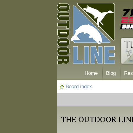
Home
Blog
Res
Board index
THE OUTDOOR LIN