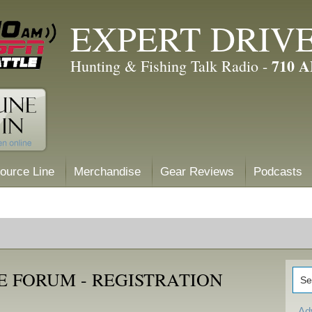
EXPERT DRIV
710 
Hunting & Fishing Talk Radio -
ource Line
Merchandise
Gear Reviews
Podcasts
E FORUM - REGISTRATION
Ad