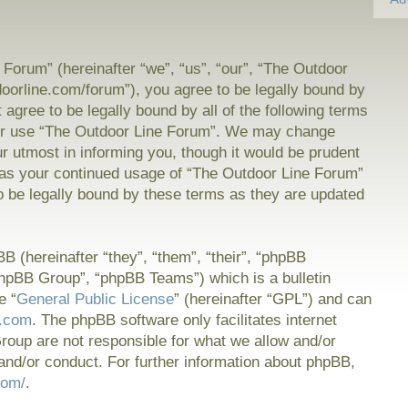
Forum” (hereinafter “we”, “us”, “our”, “The Outdoor
doorline.com/forum”), you agree to be legally bound by
t agree to be legally bound by all of the following terms
or use “The Outdoor Line Forum”. We may change
ur utmost in informing you, though it would be prudent
f as your continued usage of “The Outdoor Line Forum”
 be legally bound by these terms as they are updated
 (hereinafter “they”, “them”, “their”, “phpBB
hpBB Group”, “phpBB Teams”) which is a bulletin
e “
General Public License
” (hereinafter “GPL”) and can
.com
. The phpBB software only facilitates internet
oup are not responsible for what we allow and/or
and/or conduct. For further information about phpBB,
com/
.