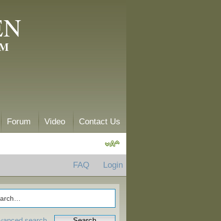
EN
AM
Forum
Video
Contact Us
FAQ
Login
vanced search