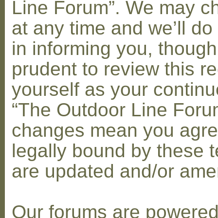
Line Forum”. We may c
at any time and we’ll do
in informing you, though
prudent to review this re
yourself as your contin
“The Outdoor Line Forum
changes mean you agre
legally bound by these 
are updated and/or am
Our forums are powere