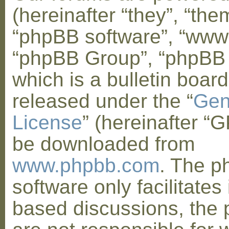
(hereinafter “they”, “them
“phpBB software”, “www
“phpBB Group”, “phpBB
which is a bulletin board
released under the “
Gen
License
” (hereinafter “
be downloaded from
www.phpbb.com
. The 
software only facilitates 
based discussions, the