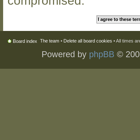
compromised.
The team
•
Delete all board cookies
• All times a
Board index
Powered by
phpBB
© 200