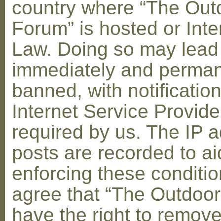
country where “The Out
Forum” is hosted or Inte
Law. Doing so may lead
immediately and perman
banned, with notification
Internet Service Provid
required by us. The IP a
posts are recorded to ai
enforcing these conditi
agree that “The Outdoo
have the right to remove