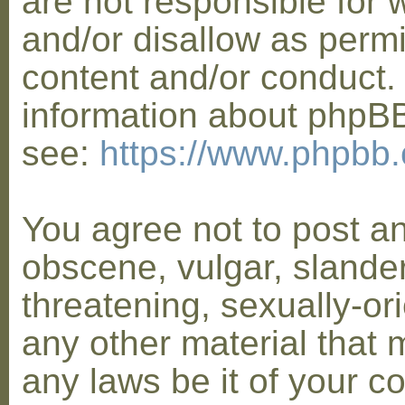
are not responsible for 
and/or disallow as permi
content and/or conduct. 
information about phpB
see:
https://www.phpbb
You agree not to post a
obscene, vulgar, slander
threatening, sexually-or
any other material that 
any laws be it of your co