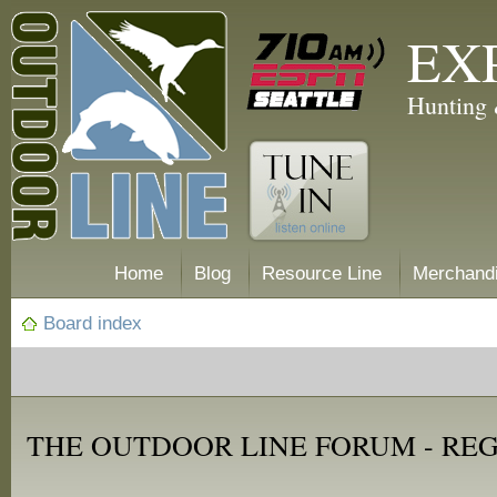
EX
Hunting 
Home
Blog
Resource Line
Merchand
Board index
THE OUTDOOR LINE FORUM - RE