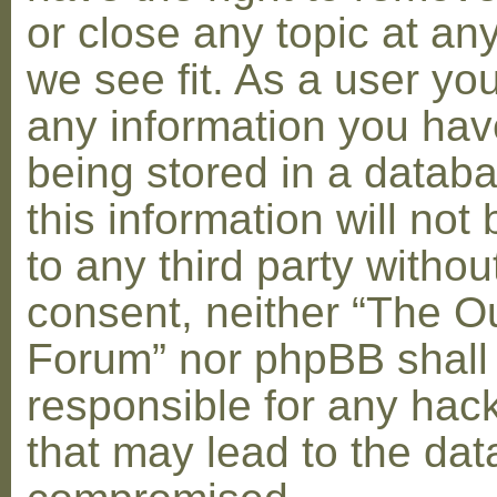
or close any topic at an
we see fit. As a user yo
any information you hav
being stored in a datab
this information will not
to any third party withou
consent, neither “The O
Forum” nor phpBB shall
responsible for any hac
that may lead to the dat