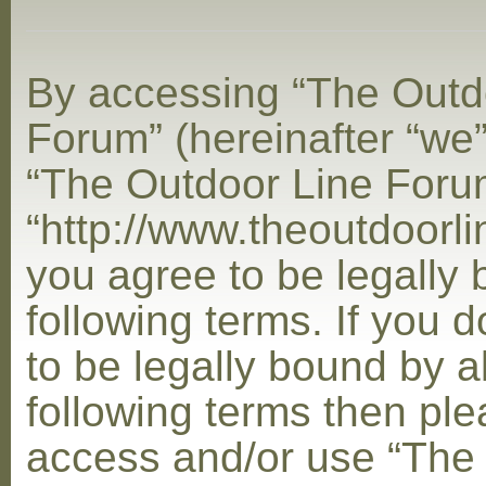
By accessing “The Outd
Forum” (hereinafter “we”,
“The Outdoor Line Foru
“http://www.theoutdoorl
you agree to be legally
following terms. If you 
to be legally bound by al
following terms then ple
access and/or use “The