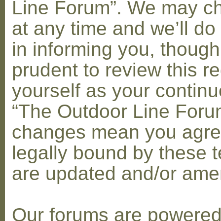
Line Forum”. We may c
at any time and we’ll do
in informing you, though
prudent to review this re
yourself as your contin
“The Outdoor Line Forum
changes mean you agre
legally bound by these 
are updated and/or am
Our forums are powere