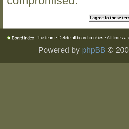
compromised.
The team
•
Delete all board cookies
• All times a
Board index
Powered by
phpBB
© 200