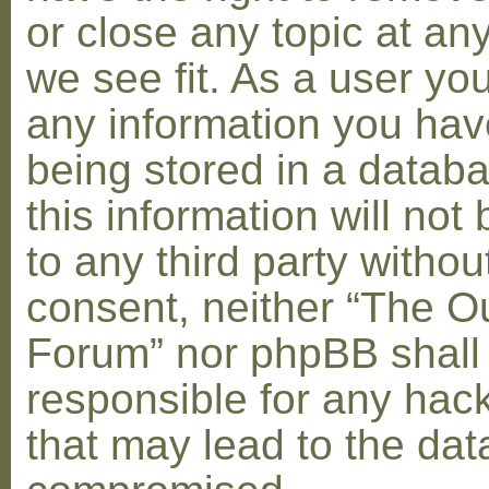
or close any topic at an
we see fit. As a user yo
any information you hav
being stored in a datab
this information will not
to any third party withou
consent, neither “The O
Forum” nor phpBB shall
responsible for any hac
that may lead to the dat