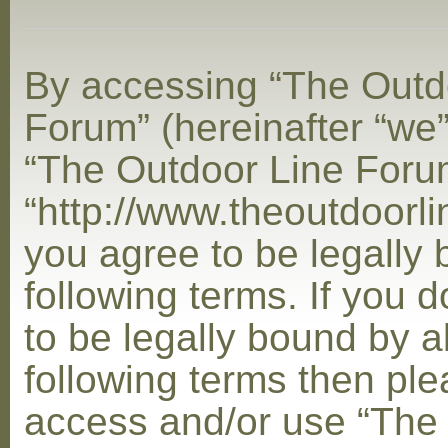
By accessing “The Outd
Forum” (hereinafter “we”,
“The Outdoor Line Foru
“http://www.theoutdoorl
you agree to be legally
following terms. If you 
to be legally bound by al
following terms then ple
access and/or use “The