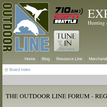
EX
Hunting 
Home
Blog
Resource Line
Merchand
Board index
THE OUTDOOR LINE FORUM - RE