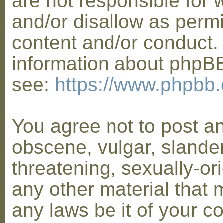
are not responsible for 
and/or disallow as permi
content and/or conduct. 
information about phpB
see:
https://www.phpbb
You agree not to post a
obscene, vulgar, slander
threatening, sexually-or
any other material that 
any laws be it of your co