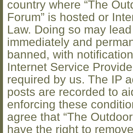
country where “The Out
Forum” is hosted or Inte
Law. Doing so may lead
immediately and perman
banned, with notification
Internet Service Provid
required by us. The IP a
posts are recorded to ai
enforcing these conditi
agree that “The Outdoo
have the right to remove