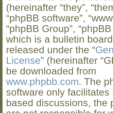
(hereinafter “they”, “them
“phpBB software”, “www
“phpBB Group”, “phpBB
which is a bulletin board
released under the “
Gen
License
” (hereinafter “
be downloaded from
www.phpbb.com
. The 
software only facilitates 
based discussions, the