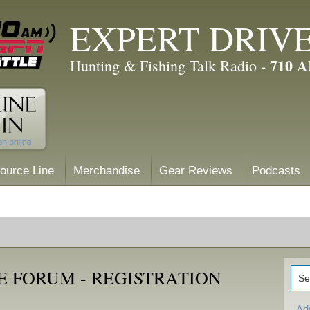
EXPERT DRIV
710 
Hunting & Fishing Talk Radio -
ource Line
Merchandise
Gear Reviews
Podcasts
E FORUM - REGISTRATION
Ad