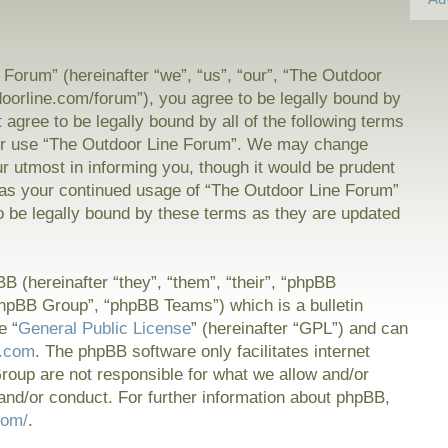
Forum” (hereinafter “we”, “us”, “our”, “The Outdoor
doorline.com/forum”), you agree to be legally bound by
t agree to be legally bound by all of the following terms
or use “The Outdoor Line Forum”. We may change
ur utmost in informing you, though it would be prudent
f as your continued usage of “The Outdoor Line Forum”
 be legally bound by these terms as they are updated
 (hereinafter “they”, “them”, “their”, “phpBB
hpBB Group”, “phpBB Teams”) which is a bulletin
e “
General Public License
” (hereinafter “GPL”) and can
.com
. The phpBB software only facilitates internet
oup are not responsible for what we allow and/or
and/or conduct. For further information about phpBB,
com/
.