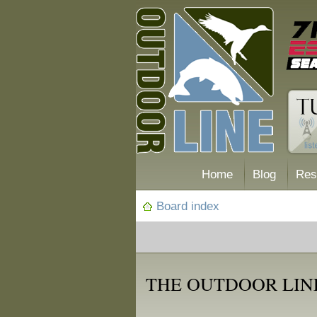
Home
Blog
Res
Board index
THE OUTDOOR LIN