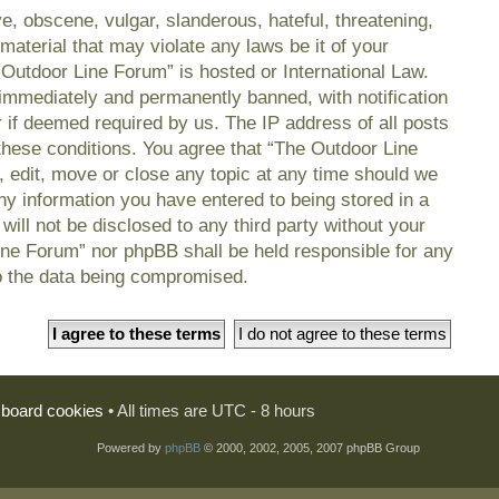
e, obscene, vulgar, slanderous, hateful, threatening,
material that may violate any laws be it of your
 Outdoor Line Forum” is hosted or International Law.
immediately and permanently banned, with notification
r if deemed required by us. The IP address of all posts
 these conditions. You agree that “The Outdoor Line
, edit, move or close any topic at any time should we
any information you have entered to being stored in a
will not be disclosed to any third party without your
ine Forum” nor phpBB shall be held responsible for any
o the data being compromised.
l board cookies
• All times are UTC - 8 hours
Powered by
phpBB
© 2000, 2002, 2005, 2007 phpBB Group