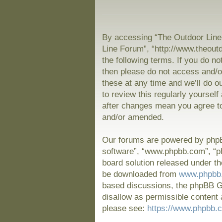
By accessing “The Outdoor Line 
Line Forum”, “http://www.theout
the following terms. If you do no
then please do not access and/
these at any time and we’ll do o
to review this regularly yoursel
after changes mean you agree to
and/or amended.
Our forums are powered by phpBB
software”, “www.phpbb.com”, “p
board solution released under th
be downloaded from
www.phpbb
based discussions, the phpBB Gr
disallow as permissible content 
please see:
https://www.phpbb.