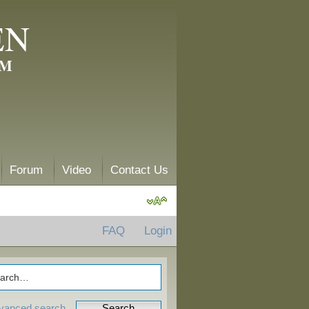
EN
AM
Forum
Video
Contact Us
FAQ
Login
vanced search