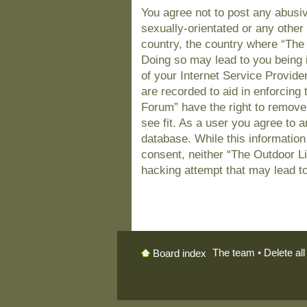
You agree not to post any abusiv
sexually-orientated or any other 
country, the country where “The
Doing so may lead to you being 
of your Internet Service Provide
are recorded to aid in enforcing
Forum” have the right to remove
see fit. As a user you agree to 
database. While this information 
consent, neither “The Outdoor L
hacking attempt that may lead t
The team
•
Delete al
Board index