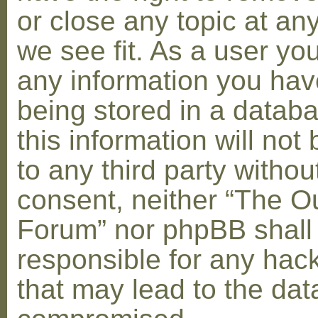
or close any topic at an
we see fit. As a user yo
any information you hav
being stored in a datab
this information will not
to any third party withou
consent, neither “The O
Forum” nor phpBB shall
responsible for any hac
that may lead to the dat