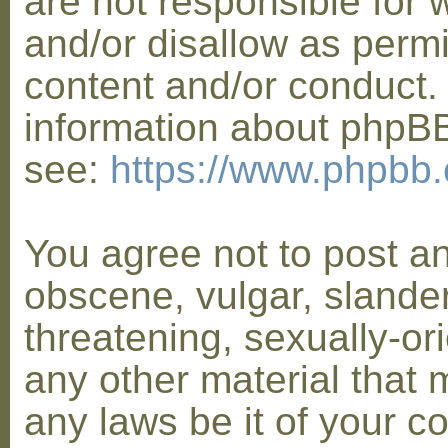
are not responsible for 
and/or disallow as permi
content and/or conduct. 
information about phpB
see:
https://www.phpbb
You agree not to post a
obscene, vulgar, slander
threatening, sexually-or
any other material that 
any laws be it of your co