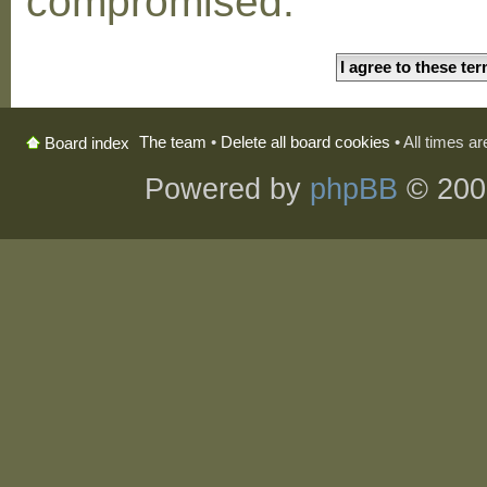
compromised.
The team
•
Delete all board cookies
• All times a
Board index
Powered by
phpBB
© 200