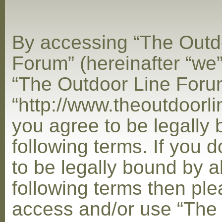
By accessing “The Outd
Forum” (hereinafter “we”,
“The Outdoor Line Foru
“http://www.theoutdoorl
you agree to be legally
following terms. If you 
to be legally bound by al
following terms then ple
access and/or use “The