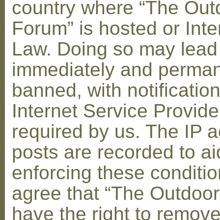
country where “The Out
Forum” is hosted or Inte
Law. Doing so may lead
immediately and perman
banned, with notification
Internet Service Provid
required by us. The IP a
posts are recorded to ai
enforcing these conditi
agree that “The Outdoo
have the right to remove