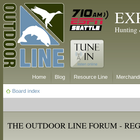
EX
Hunting 
Home
Blog
Resource Line
Merchand
Board index
THE OUTDOOR LINE FORUM - RE