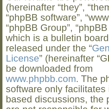
(hereinafter “they”, “them
“phpBB software”, “www
“phpBB Group”, “phpBB
which is a bulletin board
released under the “
Gen
License
” (hereinafter “
be downloaded from
www.phpbb.com
. The 
software only facilitates 
based discussions, the