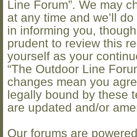
Line Forum”. We may c
at any time and we’ll do
in informing you, though
prudent to review this re
yourself as your contin
“The Outdoor Line Forum
changes mean you agre
legally bound by these 
are updated and/or am
Our forums are powere