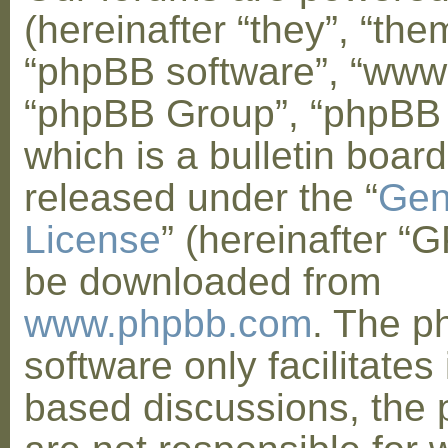
(hereinafter “they”, “them
“phpBB software”, “www
“phpBB Group”, “phpBB
which is a bulletin board
released under the “
Gen
License
” (hereinafter “
be downloaded from
www.phpbb.com
. The 
software only facilitates 
based discussions, the