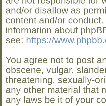
are not responsible for 
and/or disallow as permi
content and/or conduct. 
information about phpB
see:
https://www.phpbb
You agree not to post a
obscene, vulgar, slander
threatening, sexually-or
any other material that 
any laws be it of your co