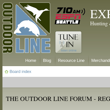
EX
Hunting 
Home
Blog
Resource Line
Merchand
Board index
THE OUTDOOR LINE FORUM - RE