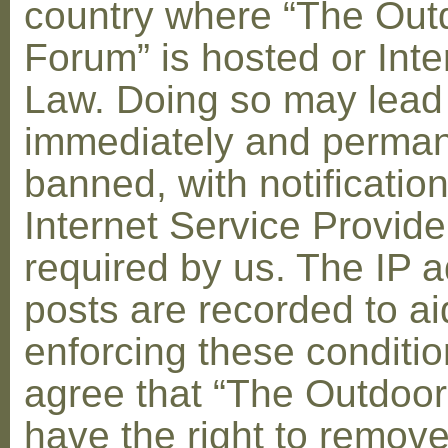
country where “The Out
Forum” is hosted or Inte
Law. Doing so may lead
immediately and perman
banned, with notification
Internet Service Provid
required by us. The IP a
posts are recorded to ai
enforcing these conditi
agree that “The Outdoo
have the right to remove