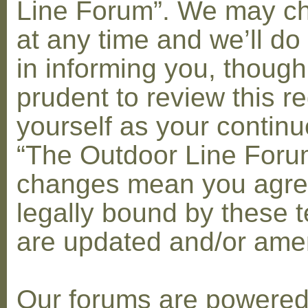
Line Forum”. We may c
at any time and we’ll do
in informing you, though
prudent to review this re
yourself as your contin
“The Outdoor Line Forum
changes mean you agre
legally bound by these 
are updated and/or am
Our forums are powere