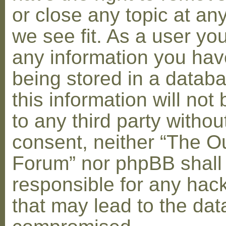
or close any topic at an
we see fit. As a user yo
any information you hav
being stored in a datab
this information will not
to any third party withou
consent, neither “The O
Forum” nor phpBB shall
responsible for any hac
that may lead to the dat