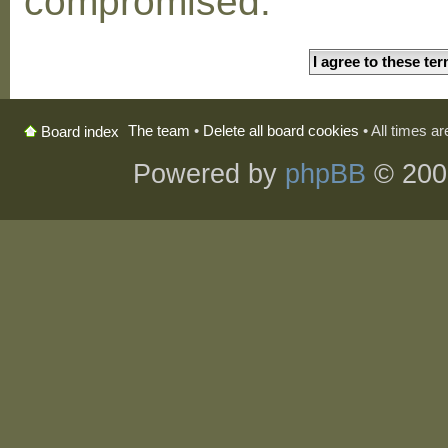
compromised.
The team
•
Delete all board cookies
• All times a
Board index
Powered by
phpBB
© 200