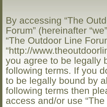
By accessing “The Outd
Forum” (hereinafter “we”,
“The Outdoor Line Foru
“http://www.theoutdoorl
you agree to be legally
following terms. If you 
to be legally bound by al
following terms then ple
access and/or use “The