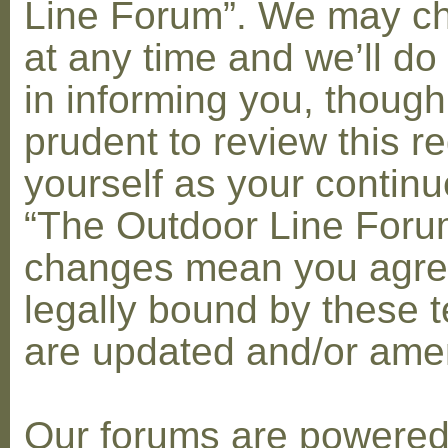
Line Forum”. We may c
at any time and we’ll do
in informing you, though
prudent to review this re
yourself as your contin
“The Outdoor Line Forum
changes mean you agre
legally bound by these 
are updated and/or am
Our forums are powere