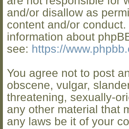
are not responsible for 
and/or disallow as permi
content and/or conduct. 
information about phpB
see:
https://www.phpbb
You agree not to post a
obscene, vulgar, slander
threatening, sexually-or
any other material that 
any laws be it of your co