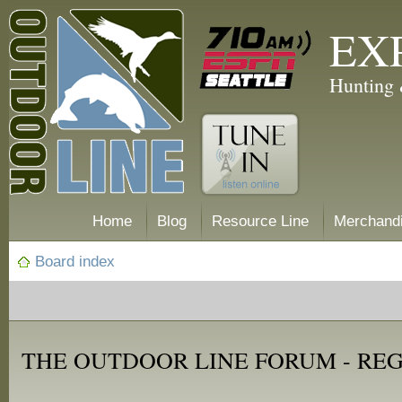
EX
Hunting 
Home
Blog
Resource Line
Merchand
Board index
THE OUTDOOR LINE FORUM - RE