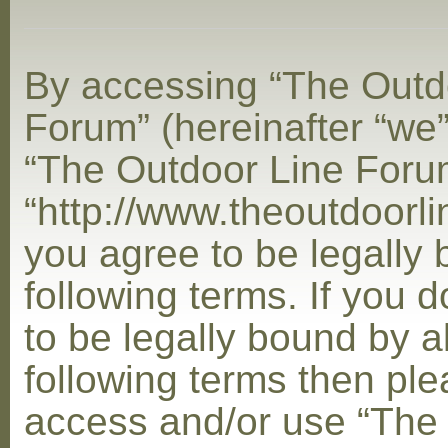
By accessing “The Outd
Forum” (hereinafter “we”,
“The Outdoor Line Foru
“http://www.theoutdoorl
you agree to be legally
following terms. If you 
to be legally bound by al
following terms then ple
access and/or use “The