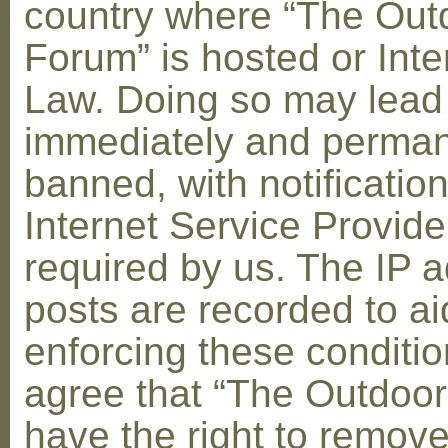
country where “The Out
Forum” is hosted or Inte
Law. Doing so may lead
immediately and perman
banned, with notification
Internet Service Provid
required by us. The IP a
posts are recorded to ai
enforcing these conditi
agree that “The Outdoo
have the right to remove