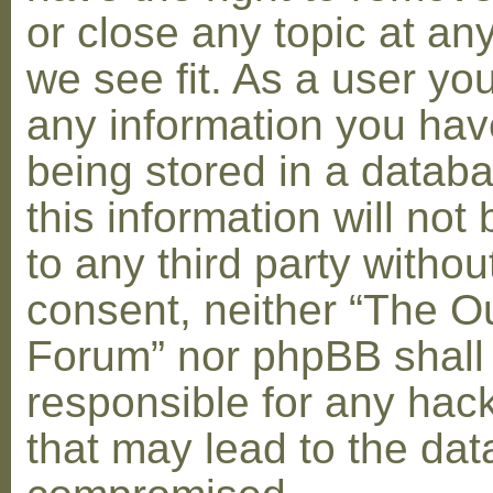
or close any topic at an
we see fit. As a user yo
any information you hav
being stored in a datab
this information will not
to any third party withou
consent, neither “The O
Forum” nor phpBB shall
responsible for any hac
that may lead to the dat