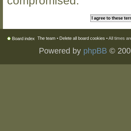
compromised.
The team
•
Delete all board cookies
• All times a
Board index
Powered by
phpBB
© 200