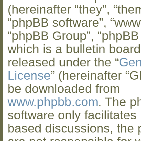
(hereinafter “they”, “them
“phpBB software”, “www
“phpBB Group”, “phpBB
which is a bulletin board
released under the “
Gen
License
” (hereinafter “
be downloaded from
www.phpbb.com
. The 
software only facilitates 
based discussions, the