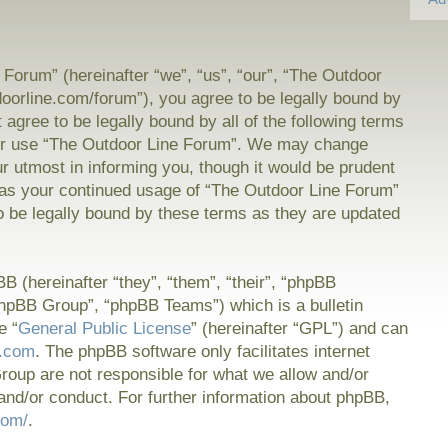
Forum” (hereinafter “we”, “us”, “our”, “The Outdoor
doorline.com/forum”), you agree to be legally bound by
t agree to be legally bound by all of the following terms
or use “The Outdoor Line Forum”. We may change
ur utmost in informing you, though it would be prudent
f as your continued usage of “The Outdoor Line Forum”
 be legally bound by these terms as they are updated
 (hereinafter “they”, “them”, “their”, “phpBB
hpBB Group”, “phpBB Teams”) which is a bulletin
e “
General Public License
” (hereinafter “GPL”) and can
.com
. The phpBB software only facilitates internet
oup are not responsible for what we allow and/or
and/or conduct. For further information about phpBB,
com/
.