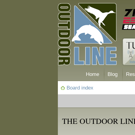
Home
Blog
Res
Board index
THE OUTDOOR LIN