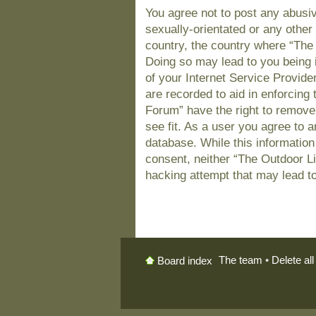
You agree not to post any abusiv
sexually-orientated or any other 
country, the country where “The
Doing so may lead to you being 
of your Internet Service Provide
are recorded to aid in enforcing
Forum” have the right to remove
see fit. As a user you agree to 
database. While this information 
consent, neither “The Outdoor L
hacking attempt that may lead t
The team
•
Delete al
Board index