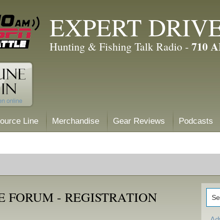
EXPERT DRIV
710 
Hunting & Fishing Talk Radio -
ource Line
Merchandise
Gear Reviews
Podcasts
E FORUM - REGISTRATION
Ad