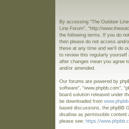
By accessing “The Outdoor Line 
Line Forum”, “http://www.theout
the following terms. If you do no
then please do not access and/
these at any time and we’ll do o
to review this regularly yoursel
after changes mean you agree to
and/or amended.
Our forums are powered by phpBB
software”, “www.phpbb.com”, “p
board solution released under th
be downloaded from
www.phpbb
based discussions, the phpBB Gr
disallow as permissible content 
please see:
https://www.phpbb.