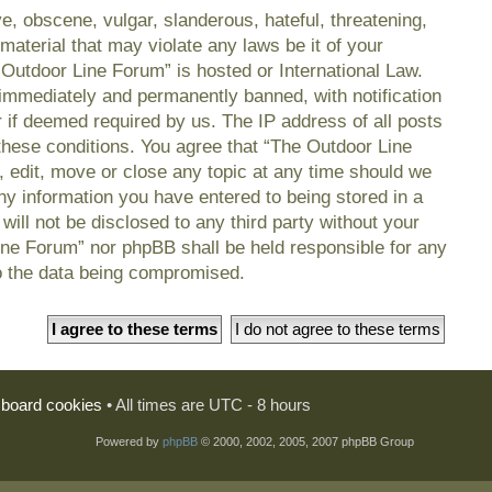
e, obscene, vulgar, slanderous, hateful, threatening,
material that may violate any laws be it of your
 Outdoor Line Forum” is hosted or International Law.
immediately and permanently banned, with notification
r if deemed required by us. The IP address of all posts
 these conditions. You agree that “The Outdoor Line
, edit, move or close any topic at any time should we
any information you have entered to being stored in a
will not be disclosed to any third party without your
ine Forum” nor phpBB shall be held responsible for any
o the data being compromised.
l board cookies
• All times are UTC - 8 hours
Powered by
phpBB
© 2000, 2002, 2005, 2007 phpBB Group