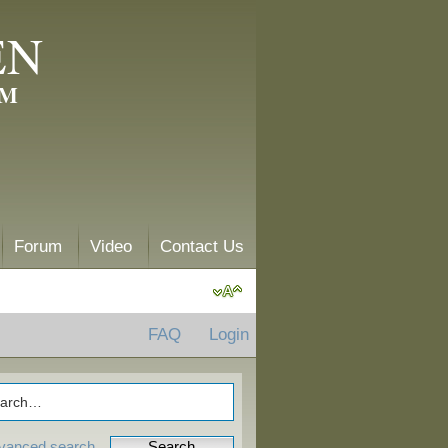
EN
AM
Forum
Video
Contact Us
FAQ
Login
vanced search