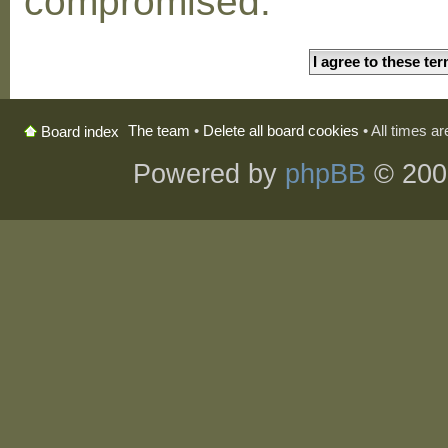
compromised.
The team
•
Delete all board cookies
• All times a
Board index
Powered by
phpBB
© 200