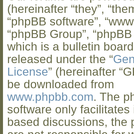
(hereinafter “they”, “them
“phpBB software”, “www
“phpBB Group”, “phpBB
which is a bulletin board
released under the “
Gen
License
” (hereinafter “
be downloaded from
www.phpbb.com
. The 
software only facilitates 
based discussions, the