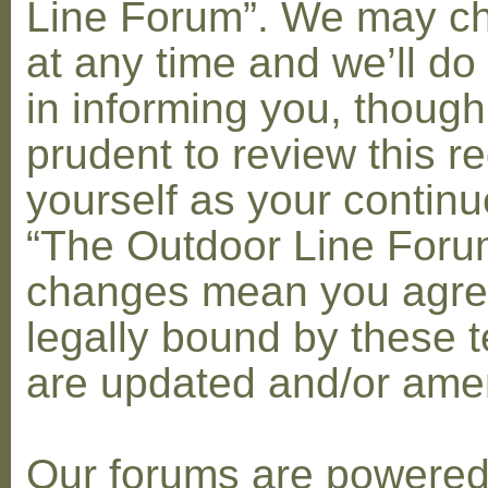
Line Forum”. We may c
at any time and we’ll do
in informing you, though
prudent to review this re
yourself as your contin
“The Outdoor Line Forum
changes mean you agre
legally bound by these 
are updated and/or am
Our forums are powere