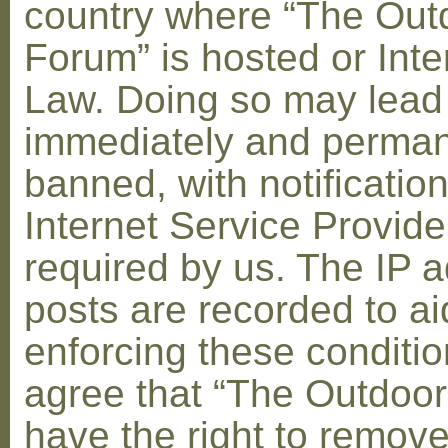
country where “The Out
Forum” is hosted or Inte
Law. Doing so may lead
immediately and perman
banned, with notification
Internet Service Provid
required by us. The IP a
posts are recorded to ai
enforcing these conditi
agree that “The Outdoo
have the right to remove