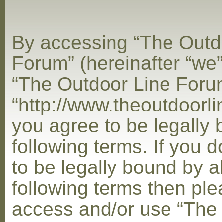
By accessing “The Outd
Forum” (hereinafter “we”,
“The Outdoor Line Foru
“http://www.theoutdoorl
you agree to be legally
following terms. If you 
to be legally bound by al
following terms then ple
access and/or use “The