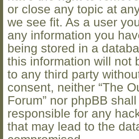
or close any topic at an
we see fit. As a user yo
any information you hav
being stored in a datab
this information will not
to any third party withou
consent, neither “The O
Forum” nor phpBB shall
responsible for any hac
that may lead to the dat