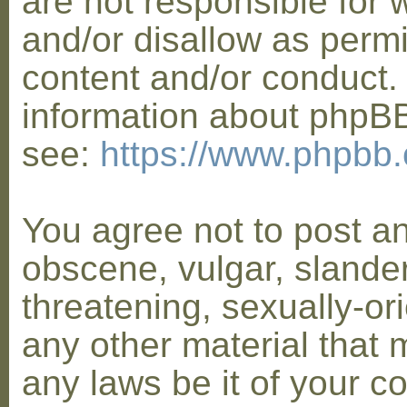
are not responsible for 
and/or disallow as permi
content and/or conduct. 
information about phpB
see:
https://www.phpbb
You agree not to post a
obscene, vulgar, slander
threatening, sexually-or
any other material that 
any laws be it of your co