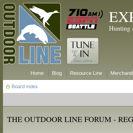
EX
Hunting 
Home
Blog
Resource Line
Merchand
Board index
THE OUTDOOR LINE FORUM - RE