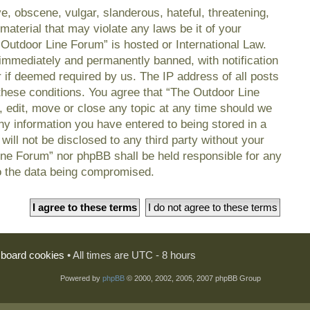
e, obscene, vulgar, slanderous, hateful, threatening,
material that may violate any laws be it of your
 Outdoor Line Forum” is hosted or International Law.
immediately and permanently banned, with notification
r if deemed required by us. The IP address of all posts
 these conditions. You agree that “The Outdoor Line
, edit, move or close any topic at any time should we
any information you have entered to being stored in a
will not be disclosed to any third party without your
ine Forum” nor phpBB shall be held responsible for any
o the data being compromised.
l board cookies
• All times are UTC - 8 hours
Powered by
phpBB
© 2000, 2002, 2005, 2007 phpBB Group