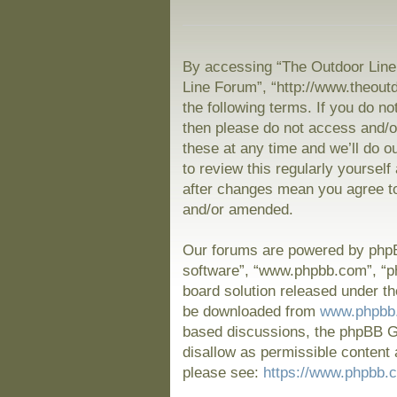
By accessing “The Outdoor Line 
Line Forum”, “http://www.theout
the following terms. If you do no
then please do not access and/
these at any time and we’ll do o
to review this regularly yoursel
after changes mean you agree to
and/or amended.
Our forums are powered by phpBB
software”, “www.phpbb.com”, “p
board solution released under th
be downloaded from
www.phpbb
based discussions, the phpBB Gr
disallow as permissible content 
please see:
https://www.phpbb.