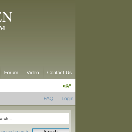
EN
AM
Forum
Video
Contact Us
FAQ
Login
vanced search