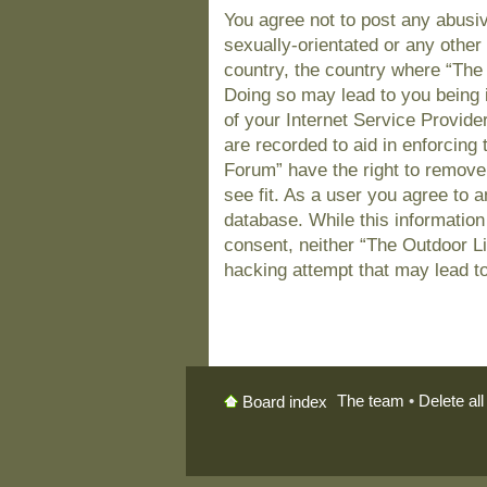
You agree not to post any abusiv
sexually-orientated or any other 
country, the country where “The
Doing so may lead to you being 
of your Internet Service Provide
are recorded to aid in enforcing
Forum” have the right to remove
see fit. As a user you agree to 
database. While this information 
consent, neither “The Outdoor L
hacking attempt that may lead t
The team
•
Delete al
Board index