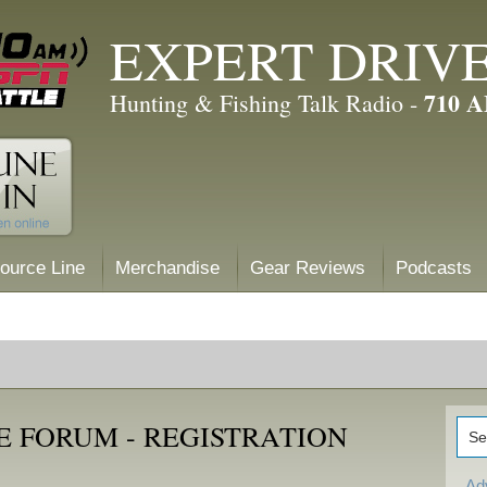
EXPERT DRIV
710 
Hunting & Fishing Talk Radio -
ource Line
Merchandise
Gear Reviews
Podcasts
E FORUM - REGISTRATION
Ad