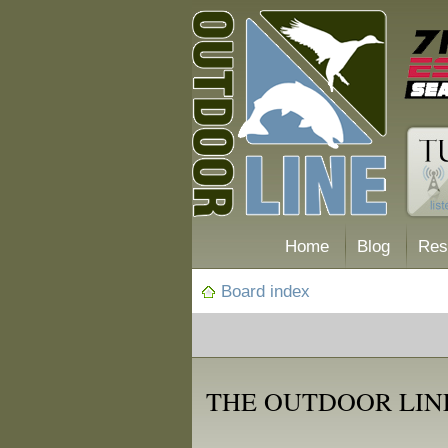
Home
Blog
Res
Board index
THE OUTDOOR LIN