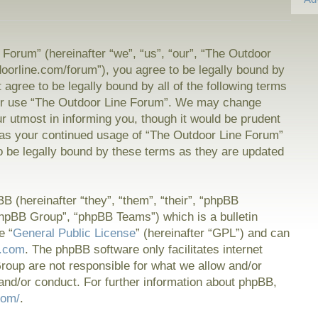
Forum” (hereinafter “we”, “us”, “our”, “The Outdoor
doorline.com/forum”), you agree to be legally bound by
t agree to be legally bound by all of the following terms
or use “The Outdoor Line Forum”. We may change
ur utmost in informing you, though it would be prudent
f as your continued usage of “The Outdoor Line Forum”
 be legally bound by these terms as they are updated
 (hereinafter “they”, “them”, “their”, “phpBB
hpBB Group”, “phpBB Teams”) which is a bulletin
e “
General Public License
” (hereinafter “GPL”) and can
.com
. The phpBB software only facilitates internet
oup are not responsible for what we allow and/or
and/or conduct. For further information about phpBB,
com/
.