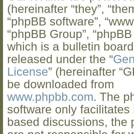
(hereinafter “they”, “them
“phpBB software”, “www
“phpBB Group”, “phpBB
which is a bulletin board
released under the “
Gen
License
” (hereinafter “
be downloaded from
www.phpbb.com
. The 
software only facilitates 
based discussions, the