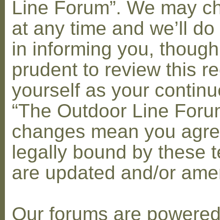
Line Forum”. We may c
at any time and we’ll do
in informing you, though
prudent to review this re
yourself as your contin
“The Outdoor Line Forum
changes mean you agre
legally bound by these 
are updated and/or am
Our forums are powere