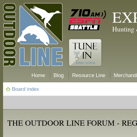
EX
Hunting 
Home
Blog
Resource Line
Merchand
Board index
THE OUTDOOR LINE FORUM - RE