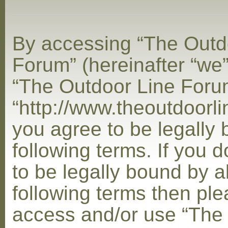
By accessing “The Outd
Forum” (hereinafter “we”,
“The Outdoor Line Foru
“http://www.theoutdoorl
you agree to be legally
following terms. If you 
to be legally bound by al
following terms then ple
access and/or use “The