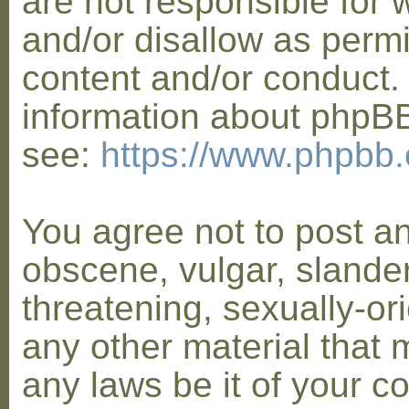
are not responsible for 
and/or disallow as permi
content and/or conduct. 
information about phpB
see:
https://www.phpbb
You agree not to post a
obscene, vulgar, slander
threatening, sexually-or
any other material that 
any laws be it of your co