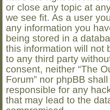
or close any topic at an
we see fit. As a user yo
any information you hav
being stored in a datab
this information will not
to any third party withou
consent, neither “The O
Forum” nor phpBB shall
responsible for any hac
that may lead to the dat