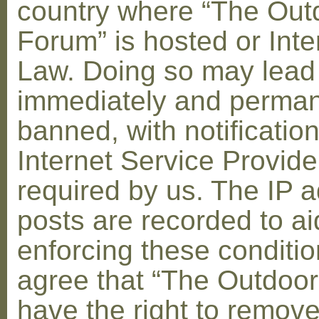
country where “The Out
Forum” is hosted or Inte
Law. Doing so may lead
immediately and perman
banned, with notification
Internet Service Provid
required by us. The IP a
posts are recorded to ai
enforcing these conditi
agree that “The Outdoo
have the right to remove