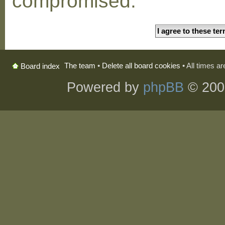
compromised.
The team
•
Delete all board cookies
• All times a
Board index
Powered by
phpBB
© 200