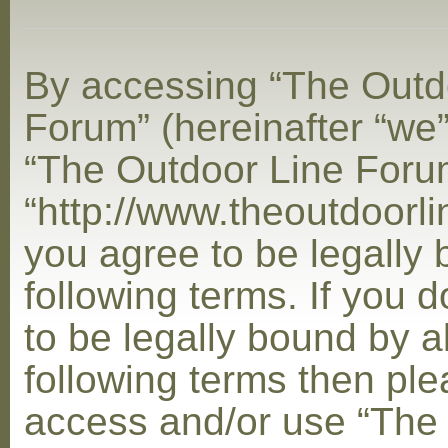
By accessing “The Outd
Forum” (hereinafter “we”,
“The Outdoor Line Foru
“http://www.theoutdoorl
you agree to be legally
following terms. If you 
to be legally bound by al
following terms then ple
access and/or use “The