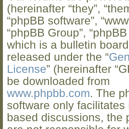
(hereinafter “they”, “them
“phpBB software”, “www
“phpBB Group”, “phpBB
which is a bulletin board
released under the “
Gen
License
” (hereinafter “
be downloaded from
www.phpbb.com
. The 
software only facilitates 
based discussions, the