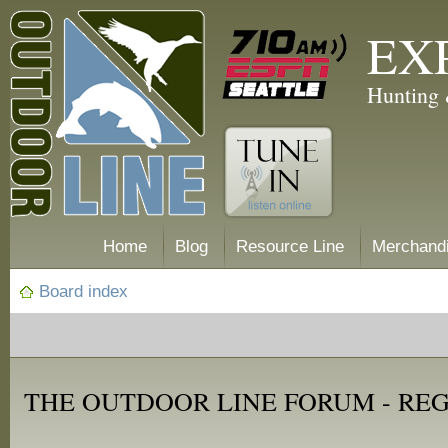
EX
Hunting 
Home
Blog
Resource Line
Merchand
Board index
THE OUTDOOR LINE FORUM - RE