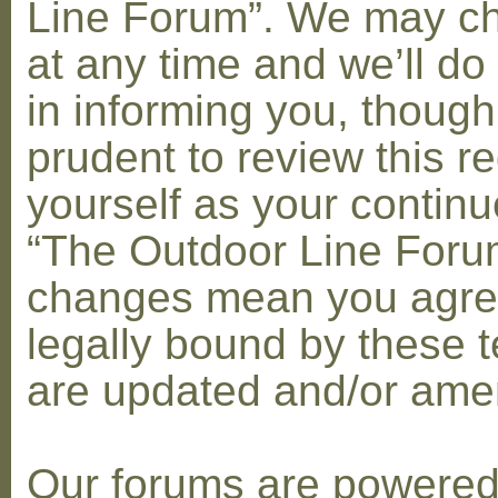
Line Forum”. We may c
at any time and we’ll do
in informing you, though
prudent to review this re
yourself as your contin
“The Outdoor Line Forum
changes mean you agre
legally bound by these 
are updated and/or am
Our forums are powere