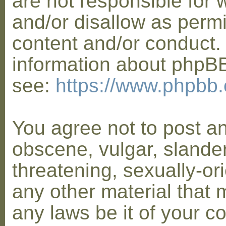
are not responsible for 
and/or disallow as permi
content and/or conduct. 
information about phpB
see:
https://www.phpbb
You agree not to post a
obscene, vulgar, slander
threatening, sexually-or
any other material that 
any laws be it of your co