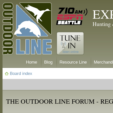
EX
Hunting 
Home
Blog
Resource Line
Merchand
Board index
THE OUTDOOR LINE FORUM - RE