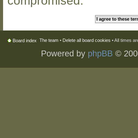
compromised.
The team
•
Delete all board cookies
• All times a
Board index
Powered by
phpBB
© 200