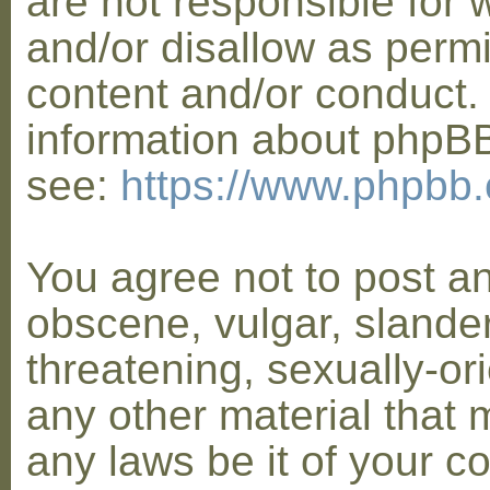
are not responsible for 
and/or disallow as permi
content and/or conduct. 
information about phpB
see:
https://www.phpbb
You agree not to post a
obscene, vulgar, slander
threatening, sexually-or
any other material that 
any laws be it of your co