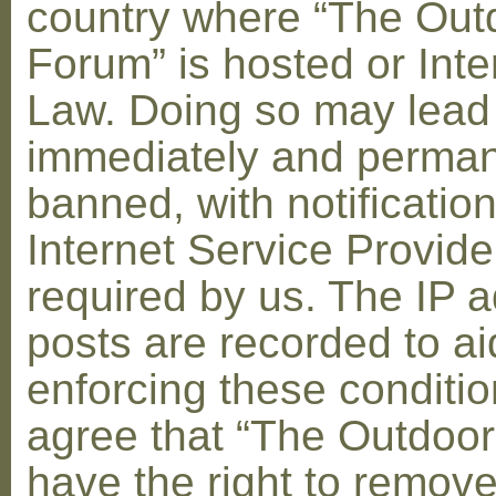
country where “The Out
Forum” is hosted or Inte
Law. Doing so may lead
immediately and perman
banned, with notification
Internet Service Provid
required by us. The IP a
posts are recorded to ai
enforcing these conditi
agree that “The Outdoo
have the right to remove