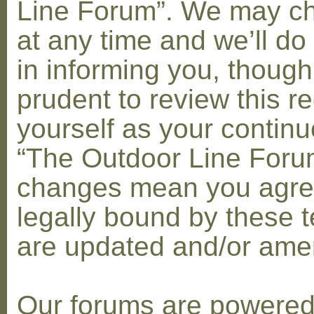
Line Forum”. We may c
at any time and we’ll do
in informing you, though
prudent to review this re
yourself as your contin
“The Outdoor Line Forum
changes mean you agre
legally bound by these 
are updated and/or am
Our forums are powere