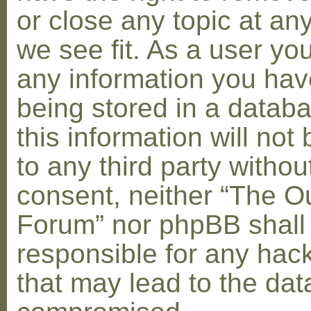
or close any topic at an
we see fit. As a user yo
any information you hav
being stored in a datab
this information will not
to any third party withou
consent, neither “The O
Forum” nor phpBB shall
responsible for any hac
that may lead to the dat