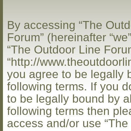
By accessing “The Outd
Forum” (hereinafter “we”,
“The Outdoor Line Foru
“http://www.theoutdoorl
you agree to be legally
following terms. If you 
to be legally bound by al
following terms then ple
access and/or use “The