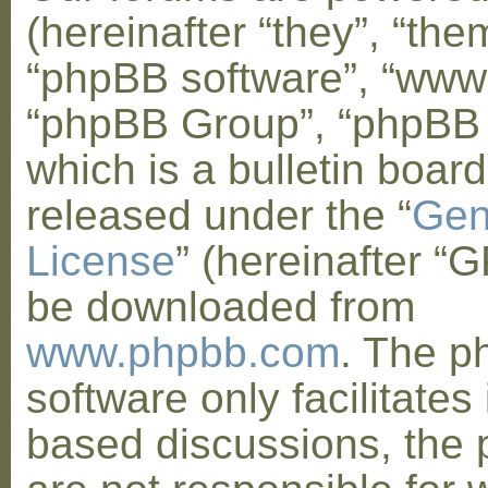
(hereinafter “they”, “them
“phpBB software”, “www
“phpBB Group”, “phpBB
which is a bulletin board
released under the “
Gen
License
” (hereinafter “
be downloaded from
www.phpbb.com
. The 
software only facilitates 
based discussions, the